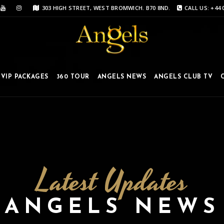
303 HIGH STREET, WEST BROMWICH. B70 8ND.
CALL US: +44 
VIP PACKAGES
360 TOUR
ANGELS NEWS
ANGELS CLUB TV
Latest Updates
ANGELS NEWS