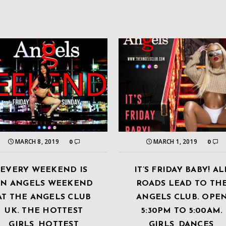
MARCH 8, 2019
MARCH 1, 2019
0
0
EVERY WEEKEND IS
IT’S FRIDAY BABY! AL
AN ANGELS WEEKEND
ROADS LEAD TO TH
AT THE ANGELS CLUB
ANGELS CLUB. OPE
UK. THE HOTTEST
5:30PM TO 5:00AM.
GIRLS, HOTTEST
GIRLS, DANCES,