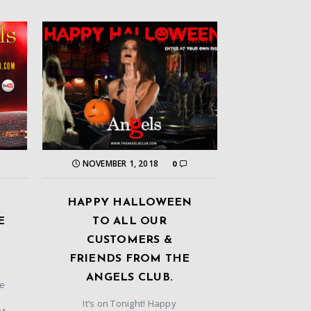
NOVEMBER 1, 2018
0
HAPPY HALLOWEEN
E
TO ALL OUR
CUSTOMERS &
FRIENDS FROM THE
ANGELS CLUB.
he
It’s on Tonight! Happy