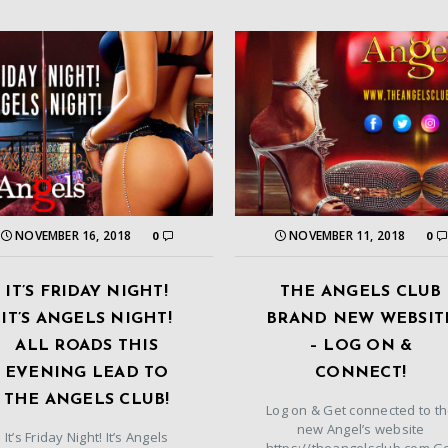
NOVEMBER 16, 2018
NOVEMBER 11, 2018
0
0
IT’S FRIDAY NIGHT!
THE ANGELS CLUB
IT’S ANGELS NIGHT!
BRAND NEW WEBSIT
ALL ROADS THIS
– LOG ON &
EVENING LEAD TO
CONNECT!
THE ANGELS CLUB!
Log on & Get connected to t
new Angel’s website
It’s Friday Night! It’s Angels