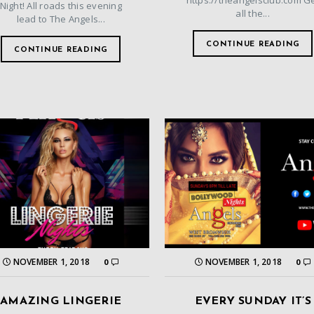
https://theangelsclub.com G
Night! All roads this evening
all the...
lead to The Angels...
CONTINUE READING
CONTINUE READING
NOVEMBER 1, 2018
NOVEMBER 1, 2018
0
0
AMAZING LINGERIE
EVERY SUNDAY IT’S