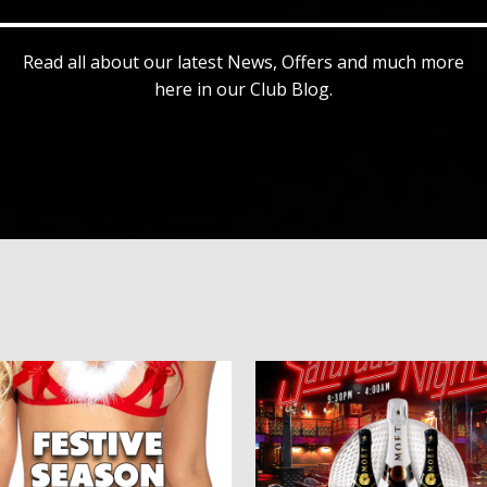
Read all about our latest News, Offers and much more
here in our Club Blog.