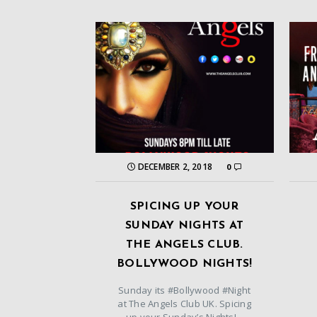
DECEMBER 2, 2018
0
SPICING UP YOUR
SUNDAY NIGHTS AT
THE ANGELS CLUB.
BOLLYWOOD NIGHTS!
Sunday its #Bollywood #Night
at The Angels Club UK. Spicing