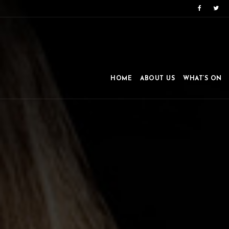
HOME
ABOUT US
WHAT’S ON