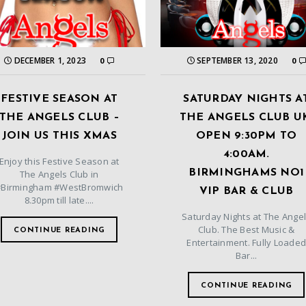
DECEMBER 1, 2023
SEPTEMBER 13, 2020
0
0
FESTIVE SEASON AT
SATURDAY NIGHTS A
THE ANGELS CLUB –
THE ANGELS CLUB U
JOIN US THIS XMAS
OPEN 9:30PM TO
4:00AM.
Enjoy this Festive Season at
BIRMINGHAMS NO1
The Angels Club in
#Birmingham #WestBromwich
VIP BAR & CLUB
8.30pm till late....
Saturday Nights at The Ange
Club. The Best Music &
CONTINUE READING
Entertainment. Fully Loade
Bar...
CONTINUE READING