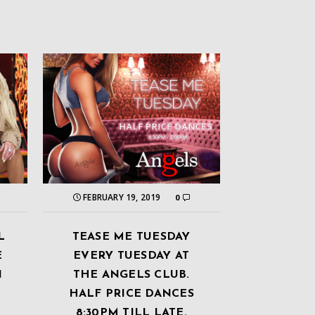
FEBRUARY 19, 2019
0
L
TEASE ME TUESDAY
E
EVERY TUESDAY AT
N
THE ANGELS CLUB.
HALF PRICE DANCES
8:30PM TILL LATE.