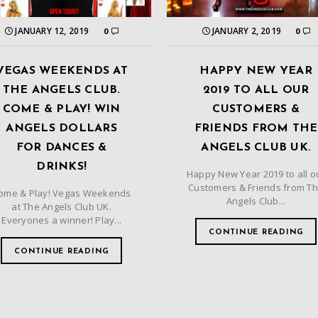
JANUARY 12, 2019
JANUARY 2, 2019
0
0
VEGAS WEEKENDS AT
HAPPY NEW YEAR
THE ANGELS CLUB.
2019 TO ALL OUR
COME & PLAY! WIN
CUSTOMERS &
ANGELS DOLLARS
FRIENDS FROM THE
FOR DANCES &
ANGELS CLUB UK.
DRINKS!
Happy New Year 2019 to all o
Customers & Friends from T
ome & Play! Vegas Weekends
Angels Club...
at The Angels Club UK.
Everyones a winner! Play...
CONTINUE READING
CONTINUE READING