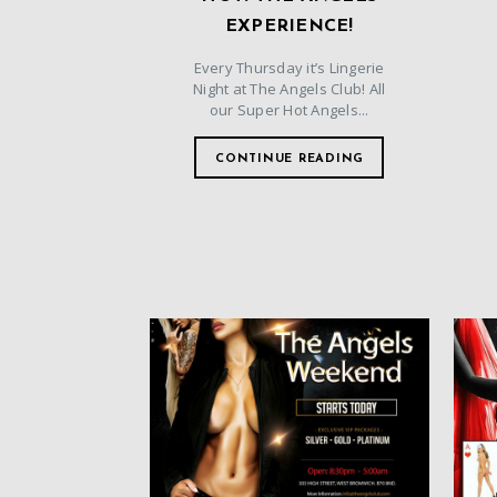
EXPERIENCE!
Every Thursday it’s Lingerie
Night at The Angels Club! All
our Super Hot Angels...
CONTINUE READING