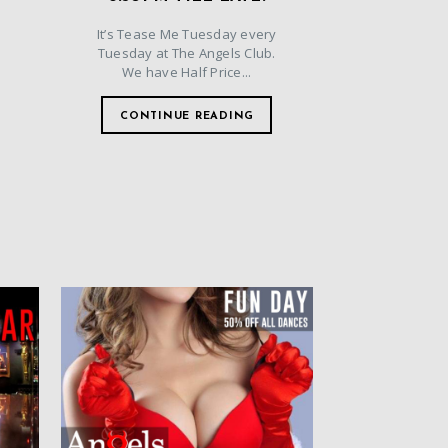
It’s Tease Me Tuesday every
Tuesday at The Angels Club.
We have Half Price...
CONTINUE READING