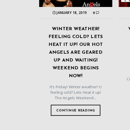
JANUARY 18, 2019
0
WINTER WEATHER!
FEELING COLD? LETS
HEAT IT UP! OUR HOT
ANGELS ARE GEARED
UP AND WAITING!
WEEKEND BEGINS
NOW!
C
It’s Friday! Winter weather! U
feeling cold? Lets Heat it up!
The Angels Weekend...
CONTINUE READING