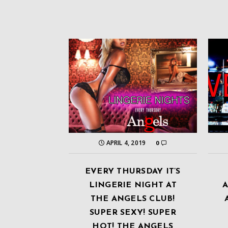
APRIL 4, 2019
0
EVERY THURSDAY IT’S
LINGERIE NIGHT AT
THE ANGELS CLUB!
SUPER SEXY! SUPER
HOT! THE ANGELS