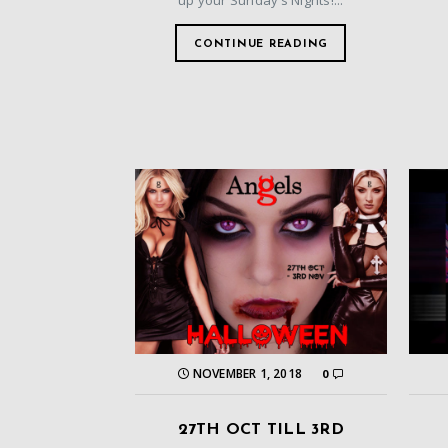
up your Sunday’s Nights!...
CONTINUE READING
NOVEMBER 1, 2018
0
27TH OCT TILL 3RD