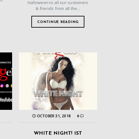
et
Halloween to all our customers
& friends from all the...
CONTINUE READING
OCTOBER 31, 2018
0
WHITE NIGHT! 1ST