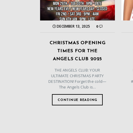
DECEMBER 13, 2025
0
CHRISTMAS OPENING
TIMES FOR THE
ANGELS CLUB 2025
THE ANGELS CLUB: YOUR
ULTIMATE CHRISTMAS PARTY
DESTINATION! Forget the cold—
The Angels Club is...
CONTINUE READING