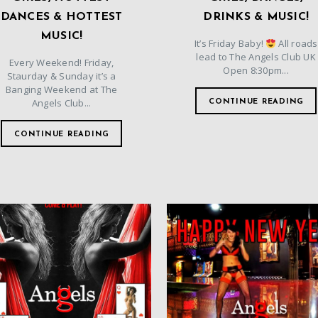
DANCES & HOTTEST
DRINKS & MUSIC!
MUSIC!
It’s Friday Baby!
All roads
lead to The Angels Club UK
Every Weekend! Friday,
Open 8:30pm...
Staurday & Sunday it’s a
Banging Weekend at The
Angels Club...
CONTINUE READING
CONTINUE READING