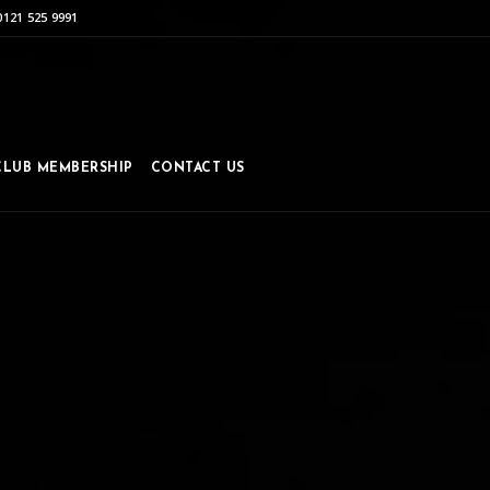
0121 525 9991
CLUB MEMBERSHIP
CONTACT US