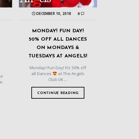
DECEMBER 10, 2018
0
MONDAY! FUN DAY!
50% OFF ALL DANCES
ON MONDAYS &
TUESDAYS AT ANGELS!
Monday! Fun Day! It’s 50% off
all Dances
at The Angels
ur
Club UK....
he
CONTINUE READING