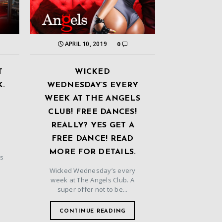
APRIL 10, 2019
0
T
WICKED
K.
WEDNESDAY’S EVERY
WEEK AT THE ANGELS
CLUB! FREE DANCES!
REALLY? YES GET A
FREE DANCE! READ
MORE FOR DETAILS.
ls
Wicked Wednesday’s every
d
week at The Angels Club. A
super offer not to be...
CONTINUE READING