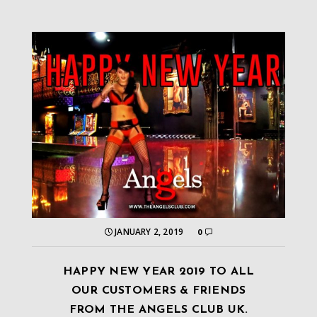
JANUARY 2, 2019
0
HAPPY NEW YEAR 2019 TO ALL
OUR CUSTOMERS & FRIENDS
FROM THE ANGELS CLUB UK.