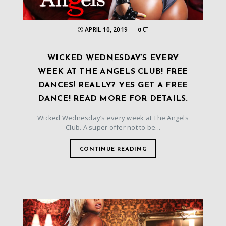
APRIL 10, 2019
0
WICKED WEDNESDAY’S EVERY
WEEK AT THE ANGELS CLUB! FREE
DANCES! REALLY? YES GET A FREE
DANCE! READ MORE FOR DETAILS.
Wicked Wednesday’s every week at The Angels
Club. A super offer not to be...
CONTINUE READING