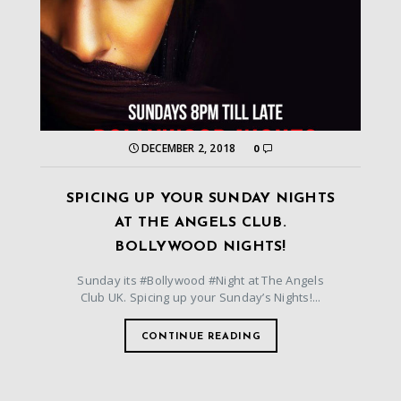
DECEMBER 2, 2018
0
SPICING UP YOUR SUNDAY NIGHTS
AT THE ANGELS CLUB.
BOLLYWOOD NIGHTS!
Sunday its #Bollywood #Night at The Angels
Club UK. Spicing up your Sunday’s Nights!...
CONTINUE READING