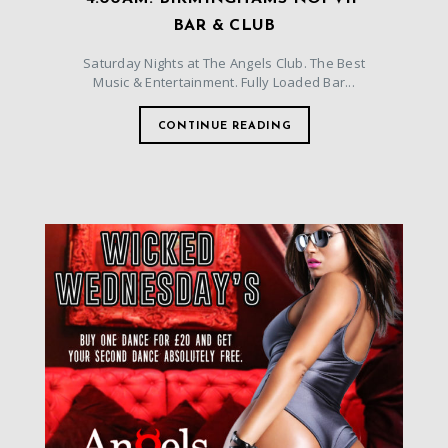
BAR & CLUB
Saturday Nights at The Angels Club. The Best
Music & Entertainment. Fully Loaded Bar...
CONTINUE READING