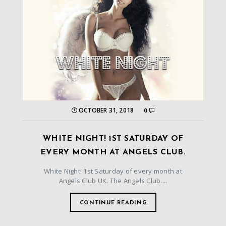
OCTOBER 31, 2018
0
WHITE NIGHT! 1ST SATURDAY OF
EVERY MONTH AT ANGELS CLUB.
White Night! 1st Saturday of every month at
Angels Club UK. The Angels Club....
CONTINUE READING