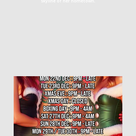
skyline of her hometown.