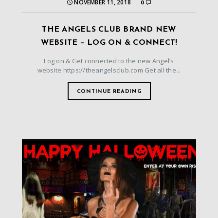
NOVEMBER 11, 2018
0
THE ANGELS CLUB BRAND NEW
WEBSITE – LOG ON & CONNECT!
Log on & Get connected to the new Angel’s
website https://theangelsclub.com Get all the...
CONTINUE READING