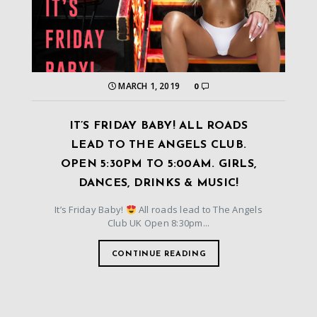
MARCH 1, 2019
0
IT’S FRIDAY BABY! ALL ROADS
LEAD TO THE ANGELS CLUB.
OPEN 5:30PM TO 5:00AM. GIRLS,
DANCES, DRINKS & MUSIC!
It’s Friday Baby!
All roads lead to The Angels
Club UK Open 8:30pm...
CONTINUE READING