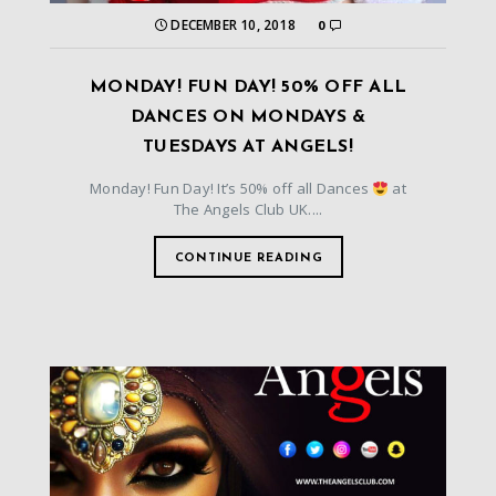
DECEMBER 10, 2018
0
MONDAY! FUN DAY! 50% OFF ALL
DANCES ON MONDAYS &
TUESDAYS AT ANGELS!
Monday! Fun Day! It’s 50% off all Dances
at
The Angels Club UK....
CONTINUE READING