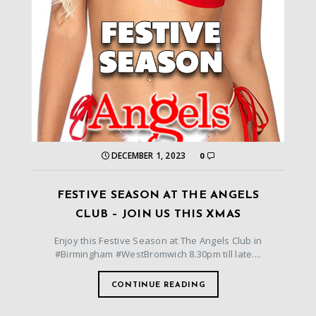
DECEMBER 1, 2023
0
FESTIVE SEASON AT THE ANGELS
CLUB – JOIN US THIS XMAS
Enjoy this Festive Season at The Angels Club in
#Birmingham #WestBromwich 8.30pm till late....
CONTINUE READING