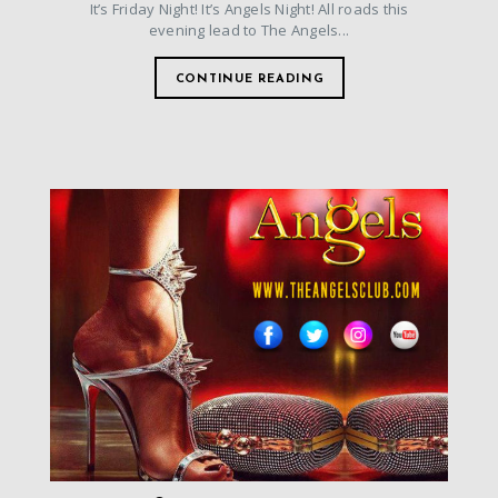
It’s Friday Night! It’s Angels Night! All roads this
evening lead to The Angels...
CONTINUE READING