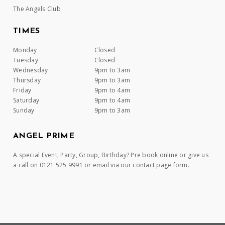
The Angels Club
TIMES
Monday
Closed
Tuesday
Closed
Wednesday
9pm to 3am
Thursday
9pm to 3am
Friday
9pm to 4am
Saturday
9pm to 4am
Sunday
9pm to 3am
ANGEL PRIME
A special Event, Party, Group, Birthday? Pre book online or give us
a call on 0121 525 9991 or email via our contact page form.