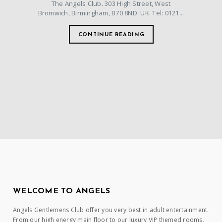
The Angels Club. 303 High Street, West
Bromwich, Birmingham, B70 8ND. UK. Tel: 0121...
CONTINUE READING
WELCOME TO ANGELS
Angels Gentlemens Club offer you very best in adult entertainment.
From our high energy main floor to our luxury VIP themed rooms,