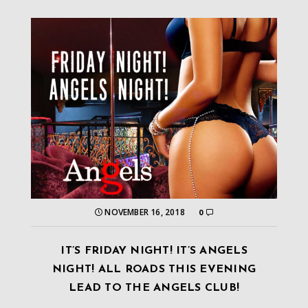
NOVEMBER 16, 2018
0
IT’S FRIDAY NIGHT! IT’S ANGELS
NIGHT! ALL ROADS THIS EVENING
LEAD TO THE ANGELS CLUB!