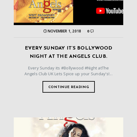
NOVEMBER 1, 2018
0
EVERY SUNDAY IT’S BOLLYWOOD
NIGHT AT THE ANGELS CLUB.
Every Sunday its #Bollywood #Night atThe
Angels Club UK Lets Spice up your Sunday’s!...
CONTINUE READING