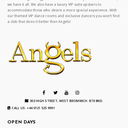
we have it all. We also have a luxury VIP suite upstairs to
accommodate those who desire a more special experience. With
our themed VIP dance rooms and exclusive dancers you won’t find
a club that does it better than Angels!
303 HIGH STREET, WEST BROMWICH. B70 8ND.
CALL US: +44 0121 525 9991
OPEN DAYS