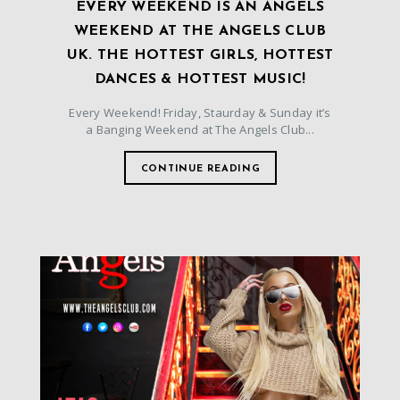
EVERY WEEKEND IS AN ANGELS
WEEKEND AT THE ANGELS CLUB
UK. THE HOTTEST GIRLS, HOTTEST
DANCES & HOTTEST MUSIC!
Every Weekend! Friday, Staurday & Sunday it’s
a Banging Weekend at The Angels Club...
CONTINUE READING