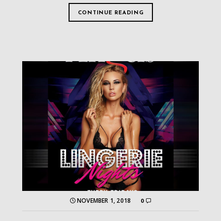
CONTINUE READING
NOVEMBER 1, 2018
0