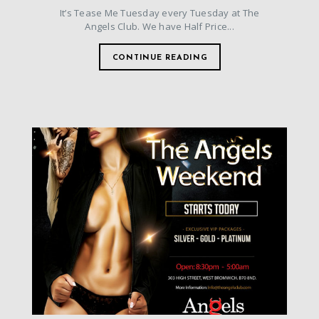
It’s Tease Me Tuesday every Tuesday at The
Angels Club. We have Half Price...
CONTINUE READING