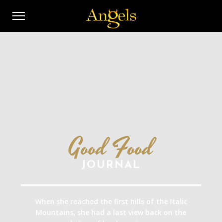
Good Food
JOURNAL
When she reached the first hills of the Italic
Mountains, she had a last view back on the