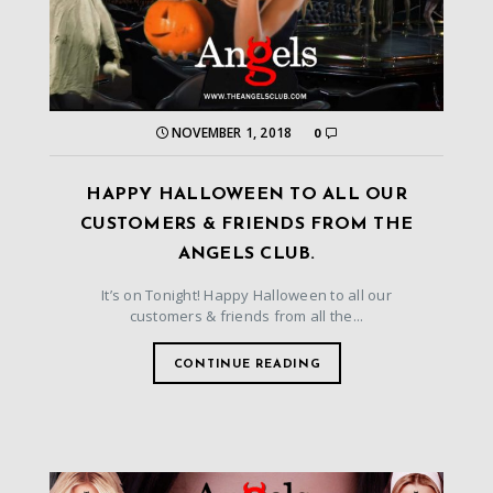
NOVEMBER 1, 2018
0
HAPPY HALLOWEEN TO ALL OUR
CUSTOMERS & FRIENDS FROM THE
ANGELS CLUB.
It’s on Tonight! Happy Halloween to all our
customers & friends from all the...
CONTINUE READING