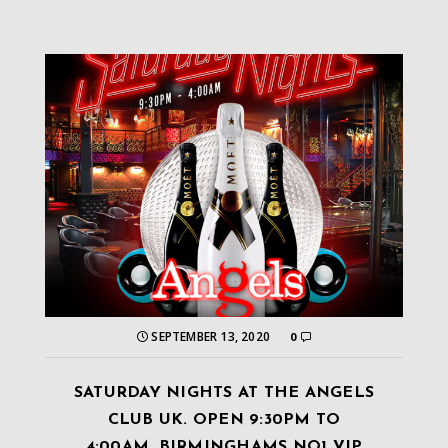
SEPTEMBER 13, 2020
0
SATURDAY NIGHTS AT THE ANGELS
CLUB UK. OPEN 9:30PM TO
4:00AM. BIRMINGHAMS NO1 VIP