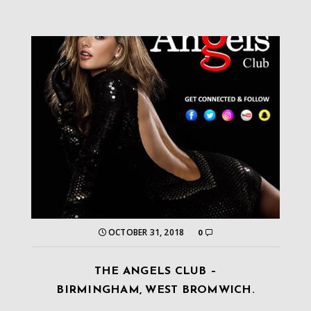
OCTOBER 31, 2018
0
THE ANGELS CLUB –
BIRMINGHAM, WEST BROMWICH.