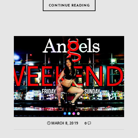
CONTINUE READING
MARCH 8, 2019
0