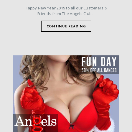
Happy New Year 2019 to all our Customers &
Friends from The Angels Club...
CONTINUE READING