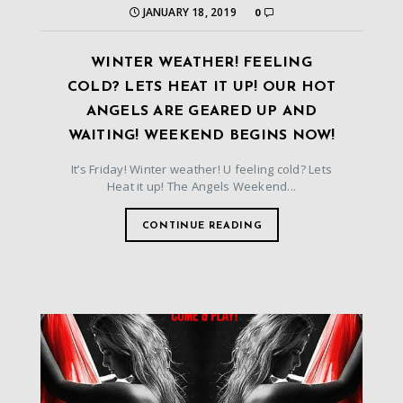
JANUARY 18, 2019
0
WINTER WEATHER! FEELING
COLD? LETS HEAT IT UP! OUR HOT
ANGELS ARE GEARED UP AND
WAITING! WEEKEND BEGINS NOW!
It’s Friday! Winter weather! U feeling cold? Lets
Heat it up! The Angels Weekend...
CONTINUE READING