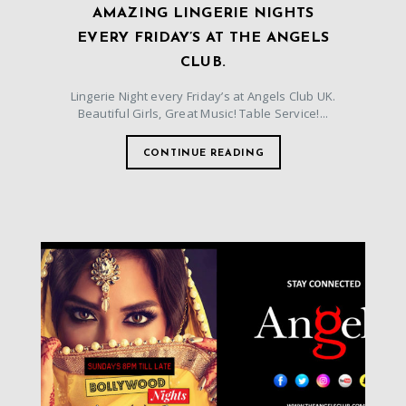
AMAZING LINGERIE NIGHTS
EVERY FRIDAY’S AT THE ANGELS
CLUB.
Lingerie Night every Friday’s at Angels Club UK.
Beautiful Girls, Great Music! Table Service!...
CONTINUE READING