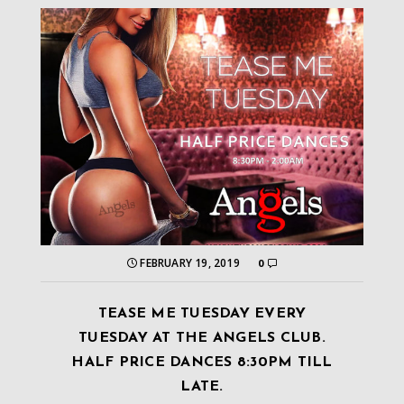
FEBRUARY 19, 2019
0
TEASE ME TUESDAY EVERY
TUESDAY AT THE ANGELS CLUB.
HALF PRICE DANCES 8:30PM TILL
LATE.