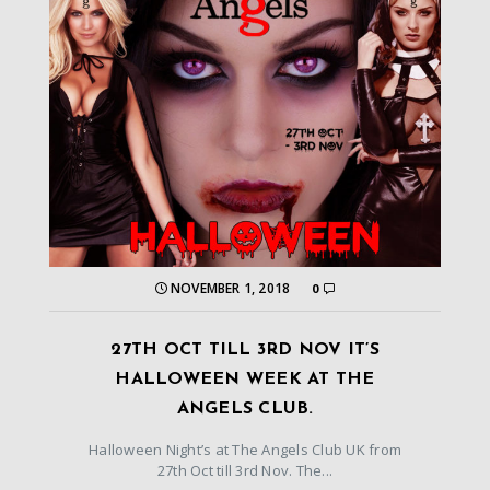
NOVEMBER 1, 2018
0
27TH OCT TILL 3RD NOV IT’S
HALLOWEEN WEEK AT THE
ANGELS CLUB.
Halloween Night’s at The Angels Club UK from
27th Oct till 3rd Nov. The...