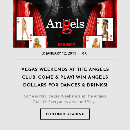
JANUARY 12, 2019
0
VEGAS WEEKENDS AT THE ANGELS
CLUB. COME & PLAY! WIN ANGELS
DOLLARS FOR DANCES & DRINKS!
Come & Play! Vegas Weekends at The Angels
Club UK. Everyones a winner! Play...
CONTINUE READING