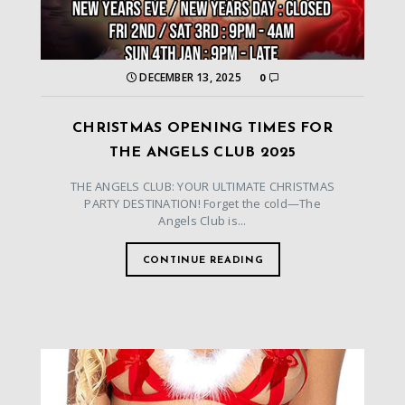
DECEMBER 13, 2025
0
CHRISTMAS OPENING TIMES FOR
THE ANGELS CLUB 2025
THE ANGELS CLUB: YOUR ULTIMATE CHRISTMAS
PARTY DESTINATION! Forget the cold—The
Angels Club is...
CONTINUE READING