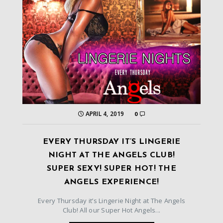
APRIL 4, 2019
0
EVERY THURSDAY IT’S LINGERIE
NIGHT AT THE ANGELS CLUB!
SUPER SEXY! SUPER HOT! THE
ANGELS EXPERIENCE!
Every Thursday it’s Lingerie Night at The Angels
Club! All our Super Hot Angels...