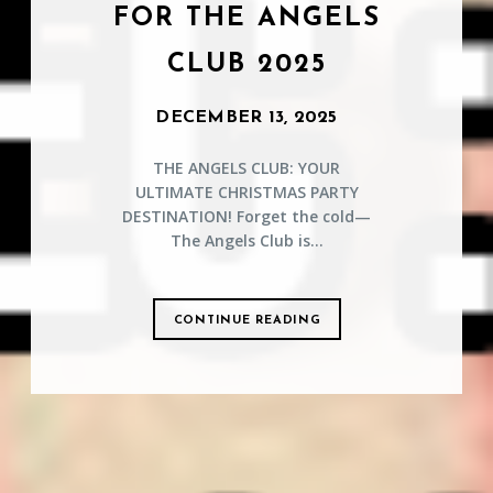
FOR THE ANGELS
CLUB 2025
DECEMBER 13, 2025
THE ANGELS CLUB: YOUR
ULTIMATE CHRISTMAS PARTY
DESTINATION! Forget the cold—
The Angels Club is...
CONTINUE READING