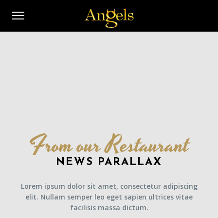
From our Restaurant
NEWS PARALLAX
Lorem ipsum dolor sit amet, consectetur adipiscing
elit. Nullam semper leo eget sapien ultrices vitae
facilisis massa dictum.