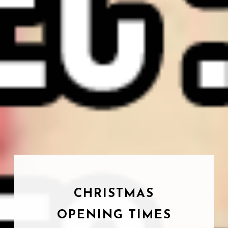
CHRISTMAS
OPENING TIMES