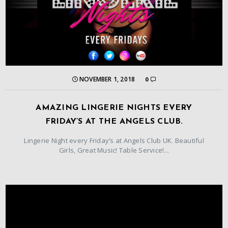
NOVEMBER 1, 2018
0
AMAZING LINGERIE NIGHTS EVERY
FRIDAY’S AT THE ANGELS CLUB.
Lingerie Night every Friday’s at Angels Club UK. Beautiful
Girls, Great Music! Table Service!...