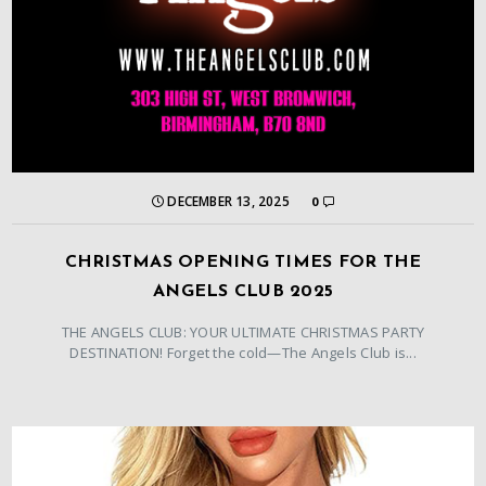
DECEMBER 13, 2025
0
CHRISTMAS OPENING TIMES FOR THE
ANGELS CLUB 2025
THE ANGELS CLUB: YOUR ULTIMATE CHRISTMAS PARTY
DESTINATION! Forget the cold—The Angels Club is...