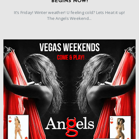
BEGINS NOW!
It’s Friday! Winter weather! U feeling cold? Lets Heat it up!
The Angels Weekend...