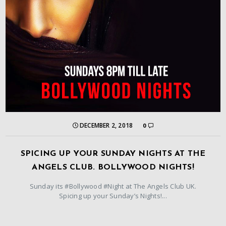
DECEMBER 2, 2018
0
SPICING UP YOUR SUNDAY NIGHTS AT THE
ANGELS CLUB. BOLLYWOOD NIGHTS!
Sunday its #Bollywood #Night at The Angels Club UK.
Spicing up your Sunday’s Nights!...