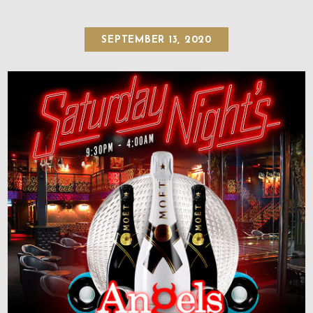
SEPTEMBER 13, 2020