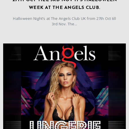
27TH OCT TILL 3RD NOV IT’S HALLOWEEN
WEEK AT THE ANGELS CLUB.
Halloween Night’s at The Angels Club UK from 27th Oct till
3rd Nov. The...