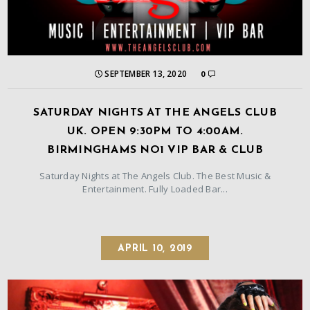
SEPTEMBER 13, 2020
0
SATURDAY NIGHTS AT THE ANGELS CLUB
UK. OPEN 9:30PM TO 4:00AM.
BIRMINGHAMS NO1 VIP BAR & CLUB
Saturday Nights at The Angels Club. The Best Music &
Entertainment. Fully Loaded Bar...
APRIL 10, 2019