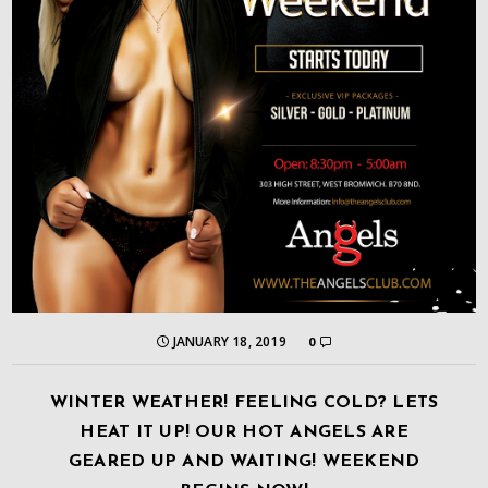
JANUARY 18, 2019
0
WINTER WEATHER! FEELING COLD? LETS
HEAT IT UP! OUR HOT ANGELS ARE
GEARED UP AND WAITING! WEEKEND