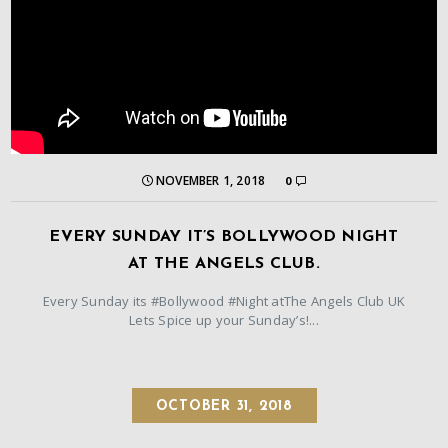
NOVEMBER 1, 2018
0
EVERY SUNDAY IT’S BOLLYWOOD NIGHT
AT THE ANGELS CLUB.
Every Sunday its #Bollywood #Night atThe Angels Club UK
Lets Spice up your Sunday’s!...
OCTOBER 31, 2018