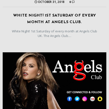
OCTOBER 31, 2018
0
WHITE NIGHT! 1ST SATURDAY OF EVERY
MONTH AT ANGELS CLUB.
White Night! 1st Saturday of every month at Angels Club
UK. The Angels Club....