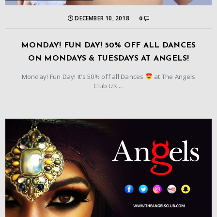
DECEMBER 10, 2018
0
MONDAY! FUN DAY! 50% OFF ALL DANCES
ON MONDAYS & TUESDAYS AT ANGELS!
Monday! Fun Day! It’s 50% off all Dances
at The Angels
Club UK....