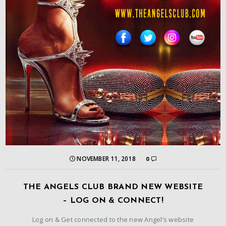
NOVEMBER 11, 2018
0
THE ANGELS CLUB BRAND NEW WEBSITE
– LOG ON & CONNECT!
Log on & Get connected to the new Angel’s website