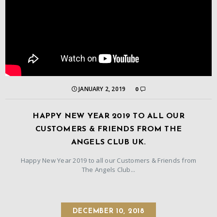
JANUARY 2, 2019
0
HAPPY NEW YEAR 2019 TO ALL OUR
CUSTOMERS & FRIENDS FROM THE
ANGELS CLUB UK.
Happy New Year 2019 to all our Customers & Friends from
The Angels Club...
DECEMBER 10, 2018