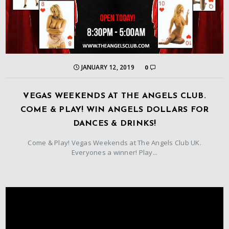
JANUARY 12, 2019
0
VEGAS WEEKENDS AT THE ANGELS CLUB.
COME & PLAY! WIN ANGELS DOLLARS FOR
DANCES & DRINKS!
Come & Play! Vegas Weekends at The Angels Club UK.
Everyones a winner! Play...