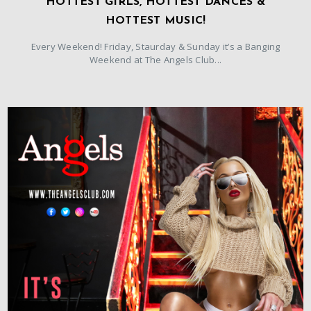
HOTTEST GIRLS, HOTTEST DANCES &
HOTTEST MUSIC!
Every Weekend! Friday, Staurday & Sunday it’s a Banging
Weekend at The Angels Club...