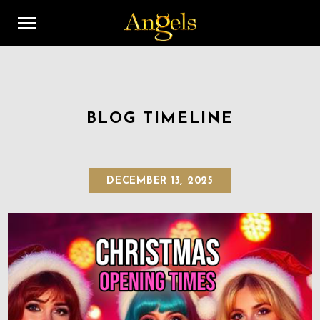
BLOG TIMELINE
DECEMBER 13, 2025