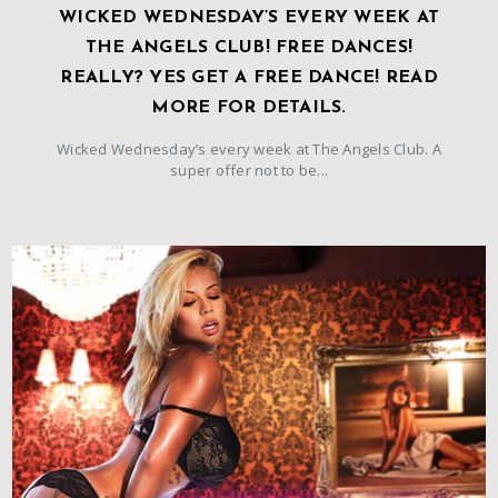
WICKED WEDNESDAY’S EVERY WEEK AT
THE ANGELS CLUB! FREE DANCES!
REALLY? YES GET A FREE DANCE! READ
MORE FOR DETAILS.
Wicked Wednesday’s every week at The Angels Club. A
super offer not to be...