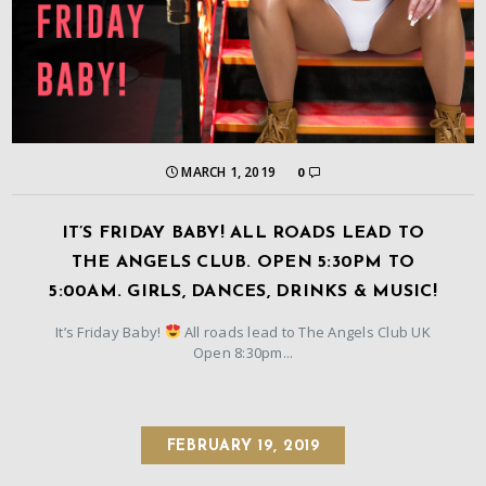
MARCH 1, 2019
0
IT’S FRIDAY BABY! ALL ROADS LEAD TO
THE ANGELS CLUB. OPEN 5:30PM TO
5:00AM. GIRLS, DANCES, DRINKS & MUSIC!
It’s Friday Baby!
All roads lead to The Angels Club UK
Open 8:30pm...
FEBRUARY 19, 2019