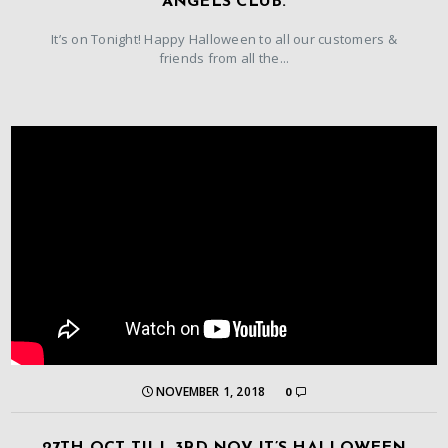
ANGELS CLUB.
It’s on Tonight! Happy Halloween to all our customers &
friends from all the...
NOVEMBER 1, 2018
0