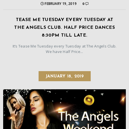
FEBRUARY 19, 2019
0
TEASE ME TUESDAY EVERY TUESDAY AT
THE ANGELS CLUB. HALF PRICE DANCES
8:30PM TILL LATE.
It’s Tease Me Tuesday every Tuesday at The Angels Club.
We have Half Price...
JANUARY 18, 2019