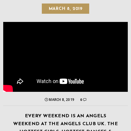
MARCH 8, 2019
MARCH 8, 2019
0
EVERY WEEKEND IS AN ANGELS
WEEKEND AT THE ANGELS CLUB UK. THE