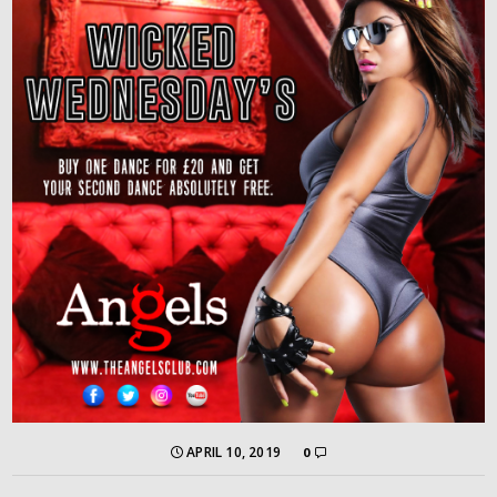
APRIL 10, 2019
0