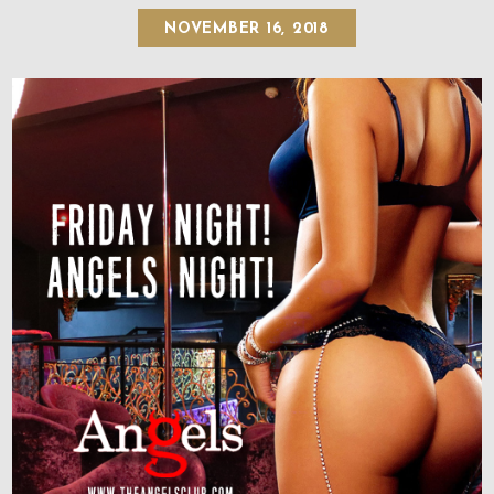
NOVEMBER 16, 2018