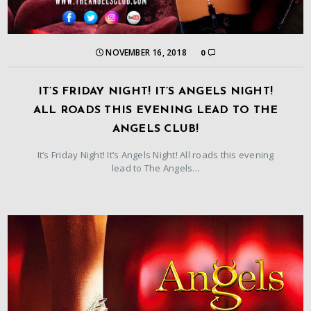
NOVEMBER 16, 2018
0
IT’S FRIDAY NIGHT! IT’S ANGELS NIGHT!
ALL ROADS THIS EVENING LEAD TO THE
ANGELS CLUB!
It’s Friday Night! It’s Angels Night! All roads this evening
lead to The Angels...