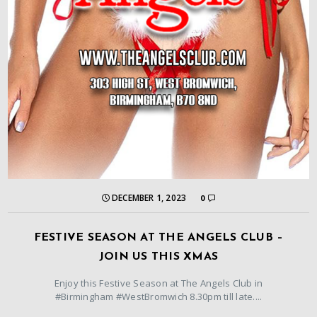
DECEMBER 1, 2023
0
FESTIVE SEASON AT THE ANGELS CLUB –
JOIN US THIS XMAS
Enjoy this Festive Season at The Angels Club in
#Birmingham #WestBromwich 8.30pm till late....