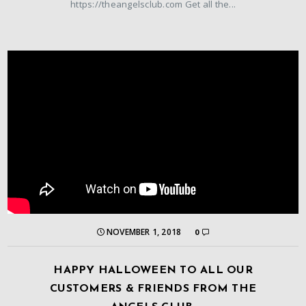
https://theangelsclub.com Get all the...
NOVEMBER 1, 2018
0
HAPPY HALLOWEEN TO ALL OUR
CUSTOMERS & FRIENDS FROM THE