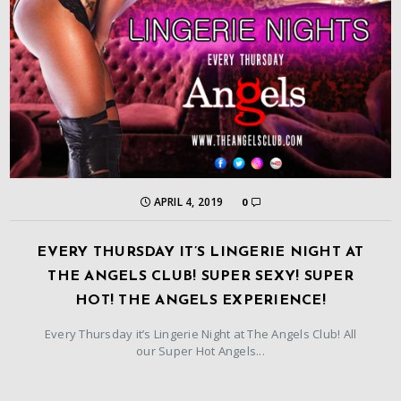
APRIL 4, 2019
0
EVERY THURSDAY IT’S LINGERIE NIGHT AT
THE ANGELS CLUB! SUPER SEXY! SUPER
HOT! THE ANGELS EXPERIENCE!
Every Thursday it’s Lingerie Night at The Angels Club! All
our Super Hot Angels...