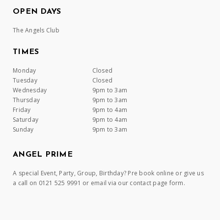
OPEN DAYS
The Angels Club
TIMES
Monday
Closed
Tuesday
Closed
Wednesday
9pm to 3am
Thursday
9pm to 3am
Friday
9pm to 4am
Saturday
9pm to 4am
Sunday
9pm to 3am
ANGEL PRIME
A special Event, Party, Group, Birthday? Pre book online or give us
a call on 0121 525 9991 or email via our contact page form.