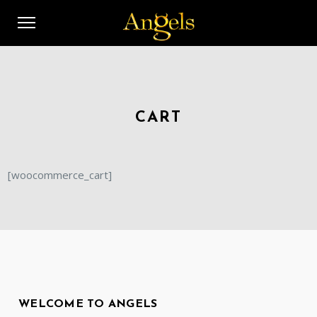
CART
[woocommerce_cart]
WELCOME TO ANGELS