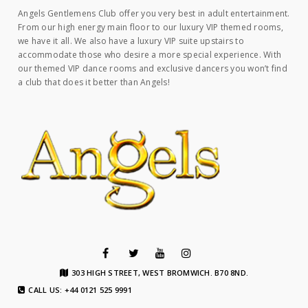
Angels Gentlemens Club offer you very best in adult entertainment.
From our high energy main floor to our luxury VIP themed rooms,
we have it all. We also have a luxury VIP suite upstairs to
accommodate those who desire a more special experience. With
our themed VIP dance rooms and exclusive dancers you won’t find
a club that does it better than Angels!
303 HIGH STREET, WEST BROMWICH. B70 8ND.
CALL US: +44 0121 525 9991