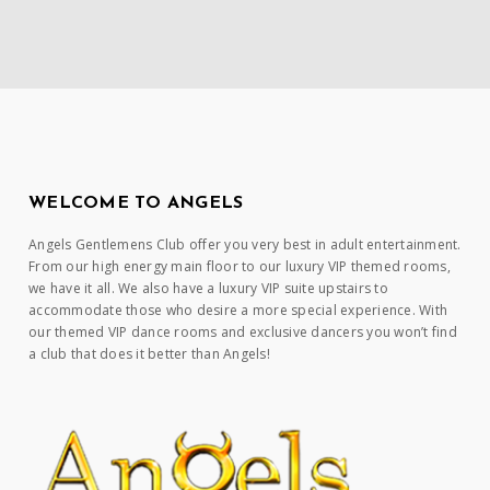
WELCOME TO ANGELS
Angels Gentlemens Club offer you very best in adult entertainment.
From our high energy main floor to our luxury VIP themed rooms,
we have it all. We also have a luxury VIP suite upstairs to
accommodate those who desire a more special experience. With
our themed VIP dance rooms and exclusive dancers you won’t find
a club that does it better than Angels!