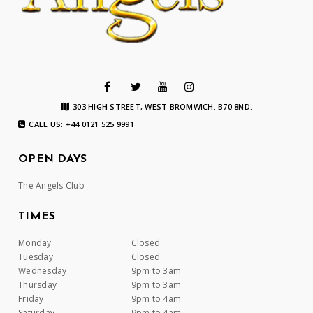
303 HIGH STREET, WEST BROMWICH. B70 8ND.
CALL US: +44 0121 525 9991
OPEN DAYS
The Angels Club
TIMES
Monday
Closed
Tuesday
Closed
Wednesday
9pm to 3am
Thursday
9pm to 3am
Friday
9pm to 4am
Saturday
9pm to 4am