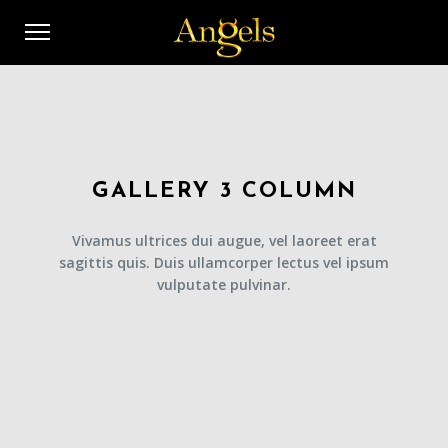
GALLERY 3 COLUMN
Vivamus ultrices dui augue, vel laoreet erat
sagittis quis. Duis ullamcorper lectus vel ipsum
vulputate pulvinar.