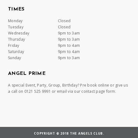
TIMES
Monday
Closed
Tuesday
Closed
Wednesday
9pm to 3am
Thursday
9pm to 3am
Friday
9pm to 4am
Saturday
9pm to 4am
Sunday
9pm to 3am
ANGEL PRIME
A special Event, Party, Group, Birthday? Pre book online or give us
a call on 0121 525 9991 or email via our contact page form.
COPYRIGHT © 2018 THE ANGELS CLUB.