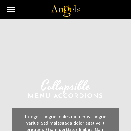
Collapsible
MENU ACCORDIONS
Integer congue malesuada eros congue
varius. Sed malesuada dolor eget velit
pretium. Etiam porttitor finibus. Nam