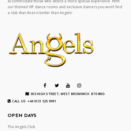
accommodate those who desire a more special experience. With
our themed VIP dance rooms and exclusive dancers you won’t find
a club that does it better than Angels!
303 HIGH STREET, WEST BROMWICH. B70 8ND.
CALL US: +44 0121 525 9991
OPEN DAYS
The Angels Club