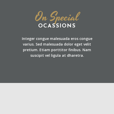
On Special
OCASSIONS
Integer congue malesuada eros congue
varius. Sed malesuada dolor eget velit
pretium. Etiam porttitor finibus. Nam
suscipit vel ligula at dharetra.