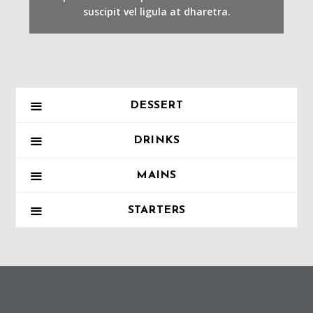
suscipit vel ligula at dharetra.
DESSERT
DRINKS
MAINS
STARTERS