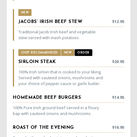
NEW
$
12.95
JACOBS’ IRISH BEEF STEW
Traditional Jacob Irish beef and vegetable
stew served with mash potatoes
CHEF RECOMMENDED
NEW
ORDER
$
20.95
SIRLOIN STEAK
100% Irish sirloin that is cooked to your liking.
Served with sauteed onions, mushrooms and
your choice of pepper sauce or garlic butter.
$
14.95
HOMEMADE BEEF BURGERS
100% Pure Irish ground beef served in a floury
bap with sauteed onions and mushrooms.
$
16.95
ROAST OF THE EVENING