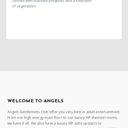
Served with mashed potatoes and a selection
of vegetables
WELCOME TO ANGELS
Angels Gentlemens Club offer you very best in adult entertainment.
From our high energy main floor to our luxury VIP themed rooms,
we have it all. We also have a luxury VIP suite upstairs to