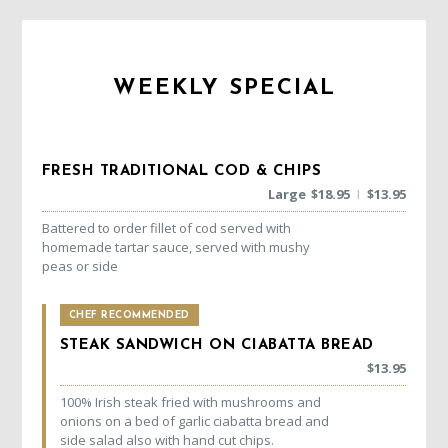
WEEKLY SPECIAL
FRESH TRADITIONAL COD & CHIPS
Large
$
18.95
$
13.95
|
Battered to order fillet of cod served with
homemade tartar sauce, served with mushy
peas or side
CHEF RECOMMENDED
STEAK SANDWICH ON CIABATTA BREAD
$
13.95
100% Irish steak fried with mushrooms and
onions on a bed of garlic ciabatta bread and
side salad also with hand cut chips.