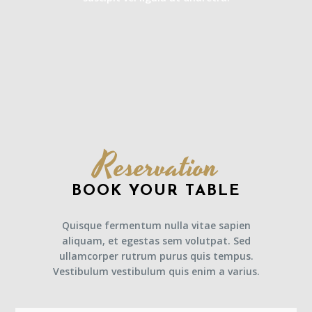
Reservation
BOOK YOUR TABLE
Quisque fermentum nulla vitae sapien
aliquam, et egestas sem volutpat. Sed
ullamcorper rutrum purus quis tempus.
Vestibulum vestibulum quis enim a varius.