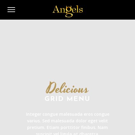
Delicious
GRID MENU
Integer congue malesuada eros congue
varius. Sed malesuada dolor eget velit
pretium. Etiam porttitor finibus. Nam
suscipit vel ligula at dharetra.