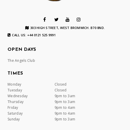
303 HIGH STREET, WEST BROMWICH. B70 8ND.
CALL US: +44 0121 525 9991
OPEN DAYS
The Angels Club
TIMES
Monday
Closed
Tuesday
Closed
Wednesday
9pm to 3am
Thursday
9pm to 3am
Friday
9pm to 4am
Saturday
9pm to 4am
Sunday
9pm to 3am