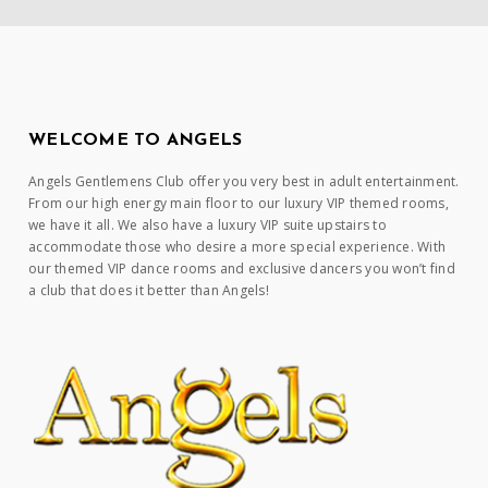
WELCOME TO ANGELS
Angels Gentlemens Club offer you very best in adult entertainment.
From our high energy main floor to our luxury VIP themed rooms,
we have it all. We also have a luxury VIP suite upstairs to
accommodate those who desire a more special experience. With
our themed VIP dance rooms and exclusive dancers you won’t find
a club that does it better than Angels!