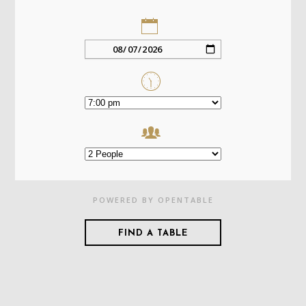
POWERED BY OPENTABLE