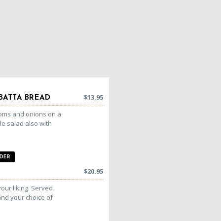
$
13.95
BATTA BREAD
ooms and onions on a
de salad also with
DER
$
20.95
your liking. Served
nd your choice of