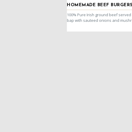
HOMEMADE BEEF BURGER
100% Pure Irish ground beef served i
bap with sauteed onions and mush