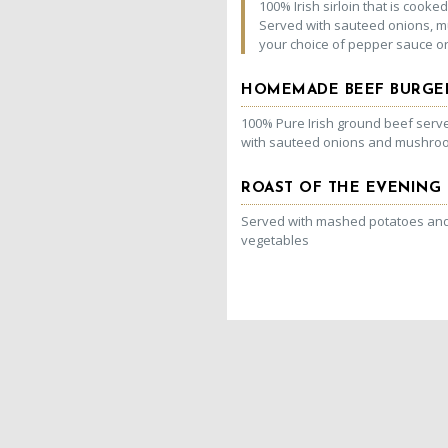
100% Irish sirloin that is cooked 
Served with sauteed onions,
your choice of pepper sauce or 
HOMEMADE BEEF BURGE
100% Pure Irish ground beef serve
with sauteed onions and mushro
ROAST OF THE EVENING
Served with mashed potatoes and 
vegetables