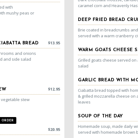
caramel corn and Heavenly Has
ved with
ith mushy peas or
DEEP FRIED BREAD CRU
Brie coated in breadcrumbs and f
served with a warm cranberry c
$
13.95
IABATTA BREAD
WARM GOATS CHEESE S
ushrooms and onions
ad and side salad
Grilled goats cheese served on
salad
GARLIC BREAD WITH M
$
12.95
TEW
Ciabatta bread topped with hom
& grilled mozzarella cheese on 
d vegetable stew
leaves
SOUP OF THE DAY
ORDER
Homemade soup, made daily wit
$
20.95
served with homemade brown 