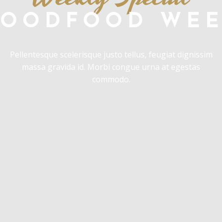
OODFOOD WE
Pellentesque scelerisque justo tellus, feugiat dignissim
massa gravida id. Morbi congue urna at egestas
commodo.