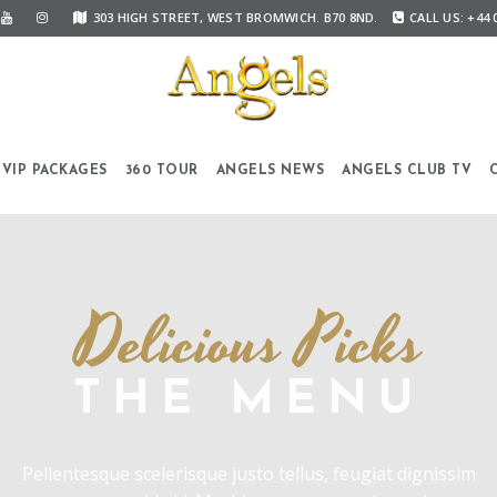
303 HIGH STREET, WEST BROMWICH. B70 8ND.
CALL US: +44 
VIP PACKAGES
360 TOUR
ANGELS NEWS
ANGELS CLUB TV
Delicious Picks
THE MENU
Pellentesque scelerisque justo tellus, feugiat dignissim