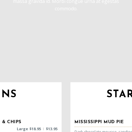
massa gravida id. Morbi congue urna at egestas
commodo.
INS
STA
 & CHIPS
MISSISSIPPI MUD PIE
Large
$
18.95
$
13.95
|
Dark chocolate mousse, candie