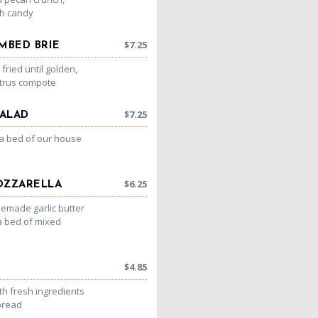
h candy
$
7.25
MBED BRIE
ried until golden,
itrus compote
$
7.25
ALAD
 a bed of our house
$
6.25
OZZARELLA
emade garlic butter
a bed of mixed
$
4.85
h fresh ingredients
bread