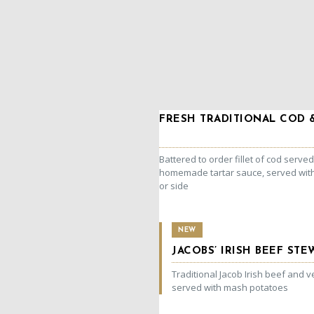
FRESH TRADITIONAL COD 
Battered to order fillet of cod served
homemade tartar sauce, served wi
or side
NEW
JACOBS’ IRISH BEEF STE
Traditional Jacob Irish beef and 
served with mash potatoes