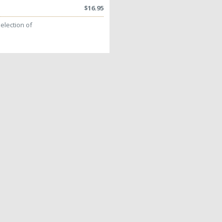
$
16.95
election of