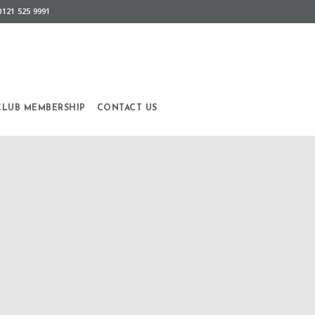
0121 525 9991
CLUB MEMBERSHIP
CONTACT US