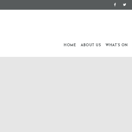
HOME
ABOUT US
WHAT’S ON