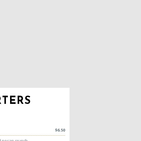
RTERS
$
6.50
d pecan crunch,