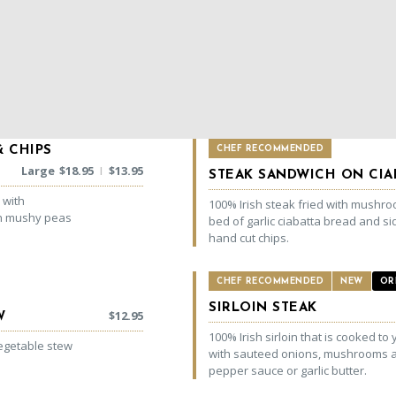
& CHIPS
CHEF RECOMMENDED
Large
$
18.95
$
13.95
|
STEAK SANDWICH ON CIA
 with
100% Irish steak fried with mushr
th mushy peas
bed of garlic ciabatta bread and si
hand cut chips.
CHEF RECOMMENDED
NEW
OR
SIRLOIN STEAK
$
12.95
W
100% Irish sirloin that is cooked to 
vegetable stew
with sauteed onions, mushrooms a
pepper sauce or garlic butter.