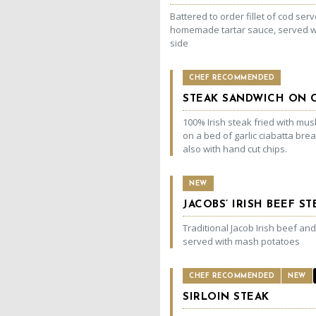
Battered to order fillet of cod ser
homemade tartar sauce, served w
side
CHEF RECOMMENDED
STEAK SANDWICH ON C
100% Irish steak fried with m
on a bed of garlic ciabatta bre
also with hand cut chips.
NEW
JACOBS’ IRISH BEEF S
Traditional Jacob Irish beef an
served with mash potatoes
CHEF RECOMMENDED
NEW
SIRLOIN STEAK