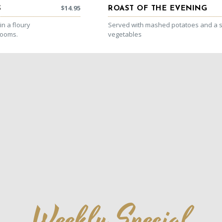
$
14.95
S
ROAST OF THE EVENING
n a floury
Served with mashed potatoes and a s
rooms.
vegetables
Weekly Special