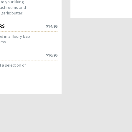
to your liking.
 mushrooms and
garlic butter.
$
14.95
RS
d in a floury bap
oms.
$
16.95
a selection of