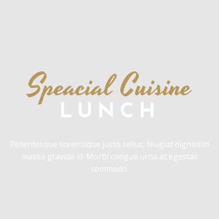
Speacial Cuisine
LUNCH
Pellentesque scelerisque justo tellus, feugiat dignissim
massa gravida id. Morbi congue urna at egestas
commodo.