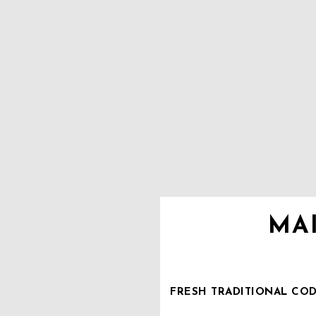
MA
FRESH TRADITIONAL COD