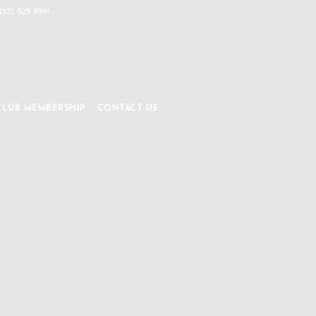
0121 525 9991
CLUB MEMBERSHIP
CONTACT US