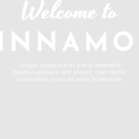
Welcome to
INNAM
Integer posuere erat a ante venenatis
dapibus posuere velit aliquet. Cras mattis
consectetur purus sit amet fermentum.