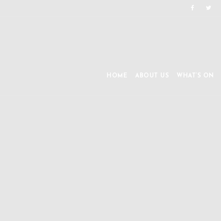
HOME
ABOUT US
WHAT’S ON