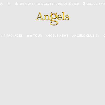
303 HIGH STREET, WEST BROMWICH. B70 8ND.
CALL US: +44 
VIP PACKAGES
360 TOUR
ANGELS NEWS
ANGELS CLUB TV