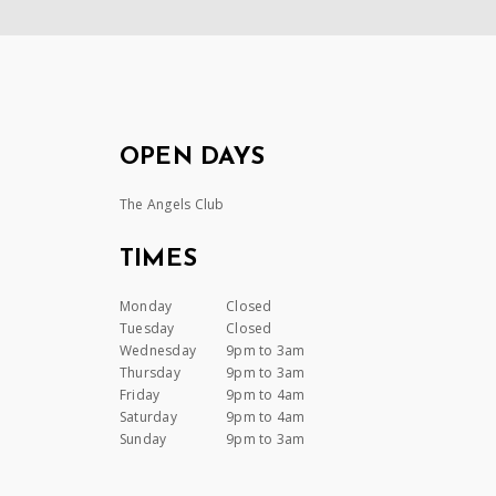
OPEN DAYS
The Angels Club
TIMES
Monday
Closed
Tuesday
Closed
Wednesday
9pm to 3am
Thursday
9pm to 3am
Friday
9pm to 4am
Saturday
9pm to 4am
Sunday
9pm to 3am