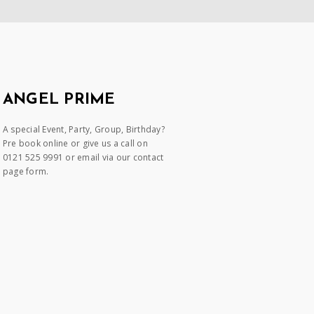
ANGEL PRIME
A special Event, Party, Group, Birthday?
Pre book online or give us a call on
0121 525 9991 or email via our contact
page form.