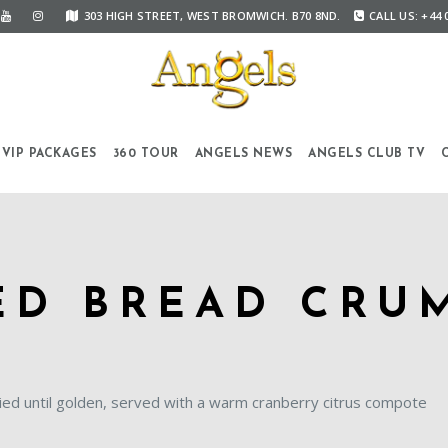
303 HIGH STREET, WEST BROMWICH. B70 8ND.
CALL US: +44 
VIP PACKAGES
360 TOUR
ANGELS NEWS
ANGELS CLUB TV
ED BREAD CRU
ied until golden, served with a warm cranberry citrus compote