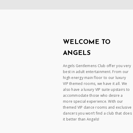
WELCOME TO
ANGELS
Angels Gentlemens Club offer you very
best in adult entertainment. From our
high energy main floor to our luxury
VIP themed rooms, we have it all. We
also have a luxury VIP suite upstairs to
accommodate those who desire a
more special experience. With our
themed VIP dance rooms and exclusive
dancers you won’t find a club that does
it better than Angels!