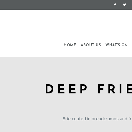
HOME
ABOUT US
WHAT’S ON
DEEP FRI
Brie coated in breadcrumbs and fr