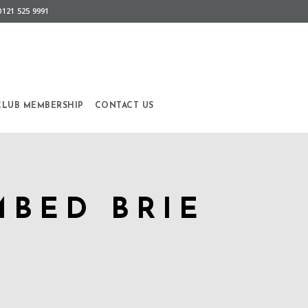
0121 525 9991
CLUB MEMBERSHIP
CONTACT US
MBED BRIE