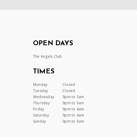
OPEN DAYS
The Angels Club
TIMES
Monday
Closed
Tuesday
Closed
Wednesday
9pm to 3am
Thursday
9pm to 3am
Friday
9pm to 4am
Saturday
9pm to 4am
Sunday
9pm to 3am