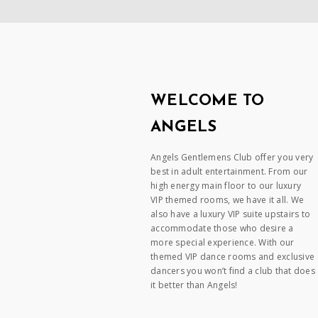
WELCOME TO
ANGELS
Angels Gentlemens Club offer you very
best in adult entertainment. From our
high energy main floor to our luxury
VIP themed rooms, we have it all. We
also have a luxury VIP suite upstairs to
accommodate those who desire a
more special experience. With our
themed VIP dance rooms and exclusive
dancers you won’t find a club that does
it better than Angels!