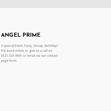
ANGEL PRIME
A special Event, Party, Group, Birthday?
Pre book online or give us a call on
0121 525 9991 or email via our contact
page form.