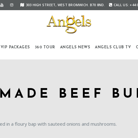
303 HIGH STREET, WEST BROMWICH. B70 8ND.
CALL US: +44 
VIP PACKAGES
360 TOUR
ANGELS NEWS
ANGELS CLUB TV
MADE BEEF BU
ed in a floury bap with sauteed onions and mushrooms.