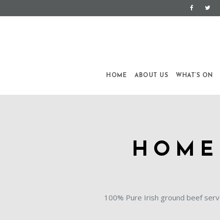
HOME
ABOUT US
WHAT’S ON
HOME
100% Pure Irish ground beef serv