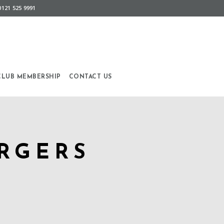
0121 525 9991
CLUB MEMBERSHIP
CONTACT US
RGERS