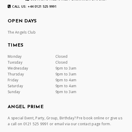
CALL US: +44 0121 525 9991
OPEN DAYS
The Angels Club
TIMES
Monday
Closed
Tuesday
Closed
Wednesday
9pm to 3am
Thursday
9pm to 3am
Friday
9pm to 4am
Saturday
9pm to 4am
Sunday
9pm to 3am
ANGEL PRIME
A special Event, Party, Group, Birthday? Pre book online or give us
a call on 0121 525 9991 or email via our contact page form.