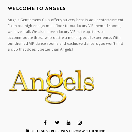
WELCOME TO ANGELS
Angels Gentlemens Club offer you very best in adult entertainment.
From our high energy main floor to our luxury VIP themed rooms,
we have it all. We also have a luxury VIP suite upstairs to
accommodate those who desire a more special experience. With
our themed VIP dance rooms and exclusive dancers you won’t find
a club that does it better than Angels!
303 HIGH STREET, WEST BROMWICH. B70 8ND.