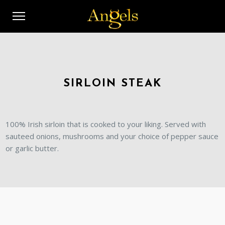
SIRLOIN STEAK
100% Irish sirloin that is cooked to your liking. Served with
sauteed onions, mushrooms and your choice of pepper sauce
or garlic butter.