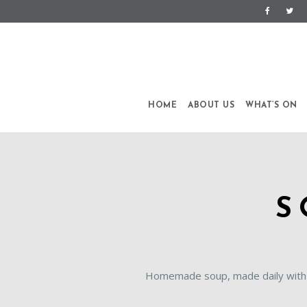
HOME
ABOUT US
WHAT’S ON
S
Homemade soup, made daily with