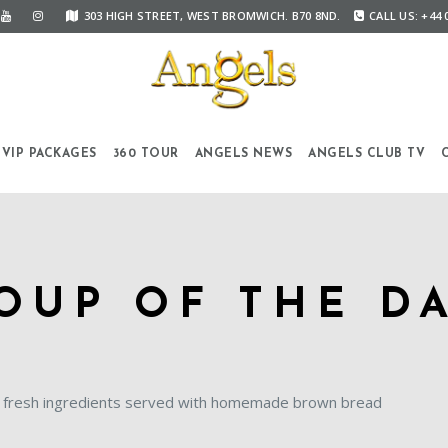
303 HIGH STREET, WEST BROMWICH. B70 8ND.
CALL US: +44 
VIP PACKAGES
360 TOUR
ANGELS NEWS
ANGELS CLUB TV
OUP OF THE D
 fresh ingredients served with homemade brown bread