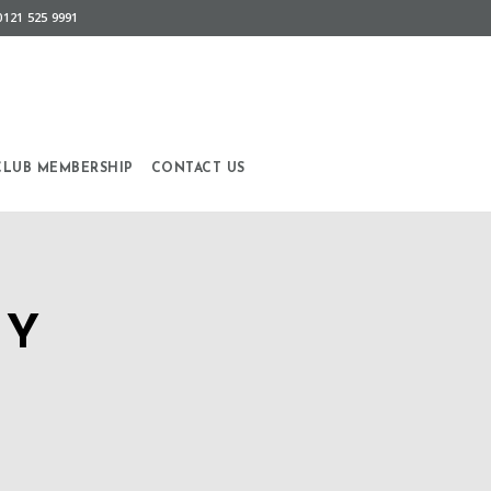
0121 525 9991
CLUB MEMBERSHIP
CONTACT US
AY