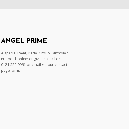
ANGEL PRIME
A special Event, Party, Group, Birthday?
Pre book online or give us a call on
0121 525 9991 or email via our contact
page form.