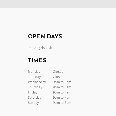
OPEN DAYS
The Angels Club
TIMES
Monday
Closed
Tuesday
Closed
Wednesday
9pm to 3am
Thursday
9pm to 3am
Friday
9pm to 4am
Saturday
9pm to 4am
Sunday
9pm to 3am