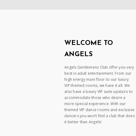
WELCOME TO
ANGELS
Angels Gentlemens Club offer you very
best in adult entertainment. From our
high energy main floor to our luxury
VIP themed rooms, we have it all. We
also have a luxury VIP suite upstairs to
accommodate those who desire a
more special experience. With our
themed VIP dance rooms and exclusive
dancers you won’t find a club that does
it better than Angels!