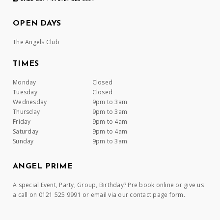
OPEN DAYS
The Angels Club
TIMES
Monday
Closed
Tuesday
Closed
Wednesday
9pm to 3am
Thursday
9pm to 3am
Friday
9pm to 4am
Saturday
9pm to 4am
Sunday
9pm to 3am
ANGEL PRIME
A special Event, Party, Group, Birthday? Pre book online or give us
a call on 0121 525 9991 or email via our contact page form.