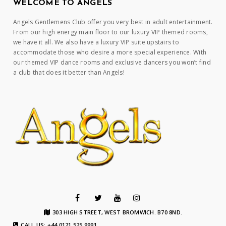
WELCOME TO ANGELS
Angels Gentlemens Club offer you very best in adult entertainment.
From our high energy main floor to our luxury VIP themed rooms,
we have it all. We also have a luxury VIP suite upstairs to
accommodate those who desire a more special experience. With
our themed VIP dance rooms and exclusive dancers you won’t find
a club that does it better than Angels!
303 HIGH STREET, WEST BROMWICH. B70 8ND.
CALL US: +44 0121 525 9991