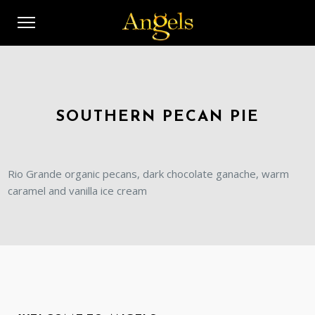
SOUTHERN PECAN PIE
Rio Grande organic pecans, dark chocolate ganache, warm
caramel and vanilla ice cream