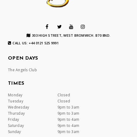
303 HIGH STREET, WEST BROMWICH. B70 8ND.
CALL US: +44 0121 525 9991
OPEN DAYS
The Angels Club
TIMES
Monday
Closed
Tuesday
Closed
Wednesday
9pm to 3am
Thursday
9pm to 3am
Friday
9pm to 4am
Saturday
9pm to 4am
Sunday
9pm to 3am