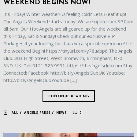
WEEKEND BEGINS NOW!
It’s Friday! Winter weather! U feeling cold? Lets Heat it up!
The Angels Weekend starts today! We are open from 8:30pm
till 5am. Our Hot Angels are all geared up for the weekend
this Friday, Sat & Sunday! Check out our exclusive VIP
Packages if your looking for that extra special experience! Let
the weekend Begin! https://tinyurl.com/y78uabp6 The Angels
Club. 303 High Street, West Bromwich, Birmingham, B70
8ND. UK. Tel: 0121 525 9991. https://theangelsclub.com Stay
Connected: Facebook: http://bit.ly/AngelsClubUK Youtube:
http://bit.ly/AngelsClubYoutube […]
CONTINUE READING
/
/
ALL
ANGELS PRESS
NEWS
0