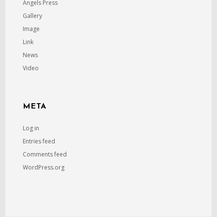
Angels Press
Gallery
Image
Link
News
Video
META
Log in
Entries feed
Comments feed
WordPress.org