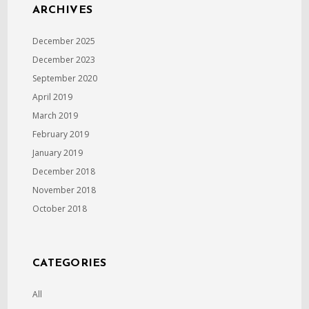
ARCHIVES
December 2025
December 2023
September 2020
April 2019
March 2019
February 2019
January 2019
December 2018
November 2018
October 2018
CATEGORIES
All