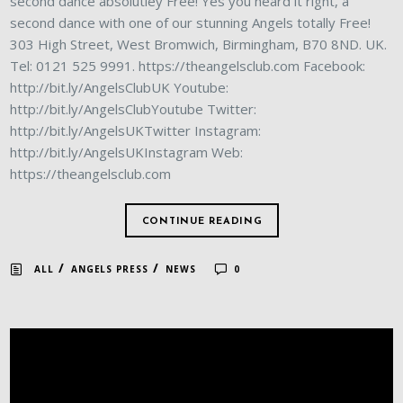
second dance absolutley Free! Yes you heard it right, a
second dance with one of our stunning Angels totally Free!
303 High Street, West Bromwich, Birmingham, B70 8ND. UK.
Tel: 0121 525 9991. https://theangelsclub.com Facebook:
http://bit.ly/AngelsClubUK Youtube:
http://bit.ly/AngelsClubYoutube Twitter:
http://bit.ly/AngelsUKTwitter Instagram:
http://bit.ly/AngelsUKInstagram Web:
https://theangelsclub.com
CONTINUE READING
/
/
ALL
ANGELS PRESS
NEWS
0