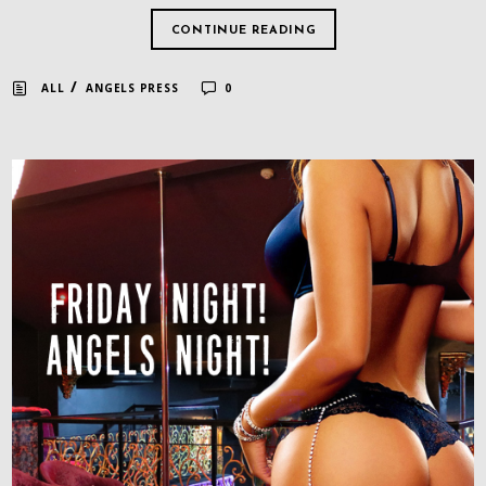
CONTINUE READING
/
ALL
ANGELS PRESS
0