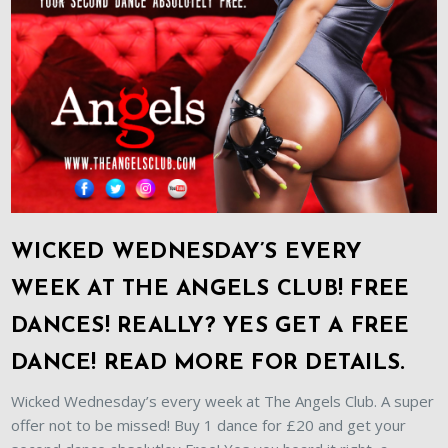
WICKED WEDNESDAY’S EVERY
WEEK AT THE ANGELS CLUB! FREE
DANCES! REALLY? YES GET A FREE
DANCE! READ MORE FOR DETAILS.
Wicked Wednesday’s every week at The Angels Club. A super
offer not to be missed! Buy 1 dance for £20 and get your