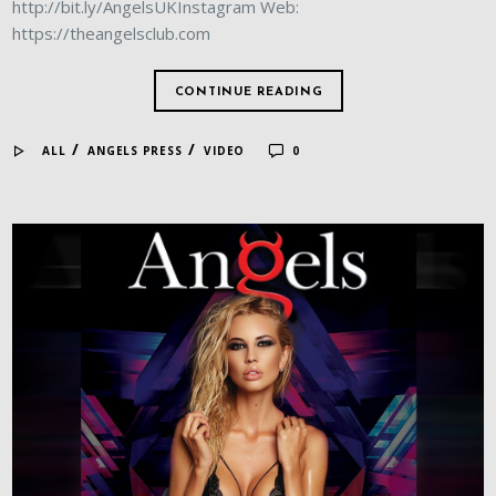
http://bit.ly/AngelsUKInstagram Web:
https://theangelsclub.com
CONTINUE READING
/
/
ALL
ANGELS PRESS
VIDEO
0