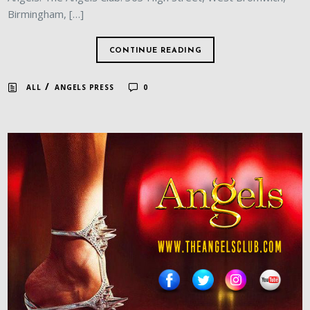
Birmingham, […]
CONTINUE READING
/
ALL
ANGELS PRESS
0