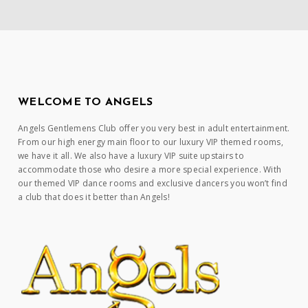
WELCOME TO ANGELS
Angels Gentlemens Club offer you very best in adult entertainment.
From our high energy main floor to our luxury VIP themed rooms,
we have it all. We also have a luxury VIP suite upstairs to
accommodate those who desire a more special experience. With
our themed VIP dance rooms and exclusive dancers you won’t find
a club that does it better than Angels!