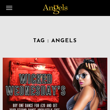
TAG :
ANGELS