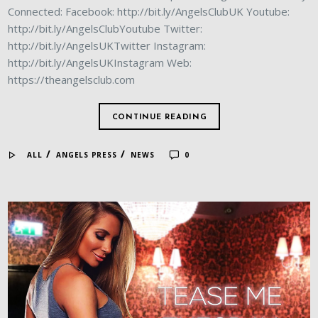
Connected: Facebook: http://bit.ly/AngelsClubUK Youtube:
http://bit.ly/AngelsClubYoutube Twitter:
http://bit.ly/AngelsUKTwitter Instagram:
http://bit.ly/AngelsUKInstagram Web:
https://theangelsclub.com
CONTINUE READING
/
/
ALL
ANGELS PRESS
NEWS
0