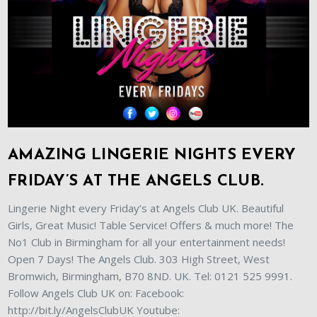
AMAZING LINGERIE NIGHTS EVERY
FRIDAY’S AT THE ANGELS CLUB.
Lingerie Night every Friday’s at Angels Club UK. Beautiful
Girls, Great Music! Table Service! Offers & much more! The
No1 Club in Birmingham for all your entertainment needs!
Open 7 Days! The Angels Club. 303 High Street, West
Bromwich, Birmingham, B70 8ND. UK. Tel: 0121 525 9991.
Follow Angels Club UK on: Facebook:
http://bit.ly/AngelsClubUK Youtube: