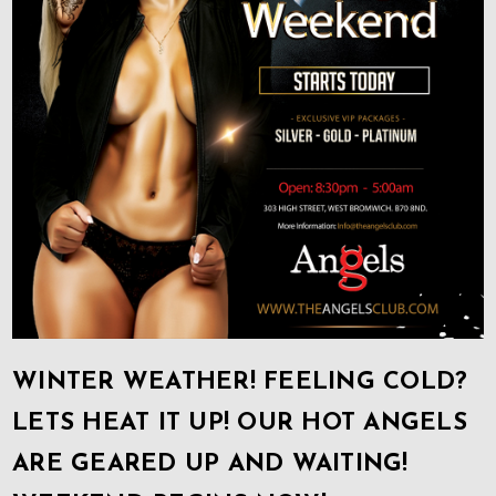
WINTER WEATHER! FEELING COLD?
LETS HEAT IT UP! OUR HOT ANGELS
ARE GEARED UP AND WAITING!