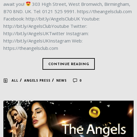
await you!
303 High Street, West Bromwich, Birmingham,
B70 8ND. UK. Tel: 0121 525 9991. https://theangelsclub.com
Facebook: http://bit.ly/AngelsClubUK Youtube:
http://bit.ly/AngelsClubYoutube Twitter:
http://bit.ly/AngelsUKTwitter Instagram:
http://bit.ly/AngelsUKInstagram Web:
https://theangelsclub.com
CONTINUE READING
/
/
ALL
ANGELS PRESS
NEWS
0