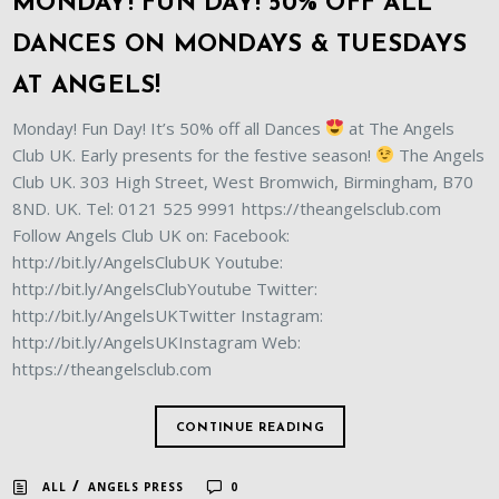
MONDAY! FUN DAY! 50% OFF ALL
DANCES ON MONDAYS & TUESDAYS
AT ANGELS!
Monday! Fun Day! It’s 50% off all Dances
at The Angels
Club UK. Early presents for the festive season!
The Angels
Club UK. 303 High Street, West Bromwich, Birmingham, B70
8ND. UK. Tel: 0121 525 9991 https://theangelsclub.com
Follow Angels Club UK on: Facebook:
http://bit.ly/AngelsClubUK Youtube:
http://bit.ly/AngelsClubYoutube Twitter:
http://bit.ly/AngelsUKTwitter Instagram:
http://bit.ly/AngelsUKInstagram Web:
https://theangelsclub.com
CONTINUE READING
/
ALL
ANGELS PRESS
0