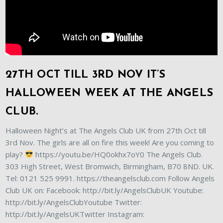
27TH OCT TILL 3RD NOV IT’S
HALLOWEEN WEEK AT THE ANGELS
CLUB.
Halloween Night’s at The Angels Club UK from 27th Oct till
3rd Nov. The girls are all on fire this week! Are you coming to
play?
https://youtu.be/HQ0okhx7oY0 The Angels Club.
303 High Street, West Bromwich, Birmingham, B70 8ND. UK.
Tel: 0121 525 9991. https://theangelsclub.com Follow Angels
Club UK on: Facebook: http://bit.ly/AngelsClubUK Youtube:
http://bit.ly/AngelsClubYoutube Twitter:
http://bit.ly/AngelsUKTwitter Instagram: