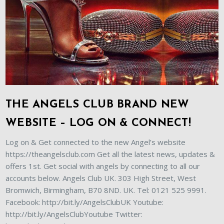
THE ANGELS CLUB BRAND NEW
WEBSITE – LOG ON & CONNECT!
Log on & Get connected to the new Angel’s website
https://theangelsclub.com Get all the latest news, updates &
offers 1st. Get social with angels by connecting to all our
accounts below. Angels Club UK. 303 High Street, West
Bromwich, Birmingham, B70 8ND. UK. Tel: 0121 525 9991.
Facebook: http://bit.ly/AngelsClubUK Youtube:
http://bit.ly/AngelsClubYoutube Twitter: