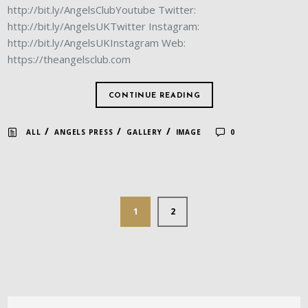
http://bit.ly/AngelsClubYoutube Twitter:
http://bit.ly/AngelsUKTwitter Instagram:
http://bit.ly/AngelsUKInstagram Web:
https://theangelsclub.com
CONTINUE READING
/
/
/
ALL
ANGELS PRESS
GALLERY
IMAGE
0
1
2