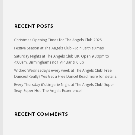
RECENT POSTS
Christmas Opening Times for The Angels Club 2025
Festive Season at The Angels Club – Join us this Xmas
Saturday Nights at The Angels Club UK. Open 9:30pm to
4:00am. Birminghams no1 VIP Bar & Club
Wicked Wednesday’s every week at The Angels Club! Free
Dances! Really? Yes Get a Free Dance! Read more for details.
Every Thursday it’s Lingerie Night at The Angels Club! Super
Sexy! Super Hot! The Angels Experience!
RECENT COMMENTS