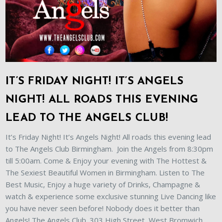
IT’S FRIDAY NIGHT! IT’S ANGELS
NIGHT! ALL ROADS THIS EVENING
LEAD TO THE ANGELS CLUB!
It’s Friday Night! It’s Angels Night! All roads this evening lead
to The Angels Club Birmingham. Join the Angels from 8:30pm
till 5:00am. Come & Enjoy your evening with The Hottest &
The Sexiest Beautiful Women in Birmingham. Listen to The
Best Music, Enjoy a huge variety of Drinks, Champagne &
watch & experience some exclusive stunning Live Dancing like
you have never seen before! Nobody does it better than
Angels! The Angels Club. 303 High Street, West Bromwich,