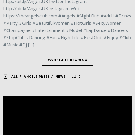
http://bit.ly/AngelsUKTwitter Instagram:
http://bit.ly/AngelsUKInstagram Web:
https://theangelsclub.com #Angels #NightClub #Adult #Drinks
#Party #Girls #BeautifulWomen #HotGirls #SexyWomen
#Champagne #Entertainment #Model #LapDance #Dancers
#StripClub #Dancing #Fun #NightLife #BestClub #Enjoy #Club
#Music #Dj […]
CONTINUE READING
/
/
ALL
ANGELS PRESS
NEWS
0