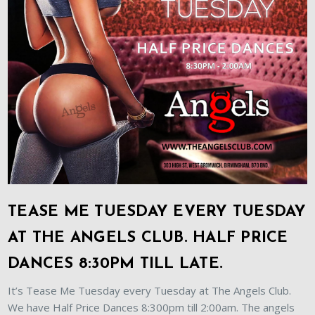
TEASE ME TUESDAY EVERY TUESDAY
AT THE ANGELS CLUB. HALF PRICE
DANCES 8:30PM TILL LATE.
It’s Tease Me Tuesday every Tuesday at The Angels Club.
We have Half Price Dances 8:300pm till 2:00am. The angels