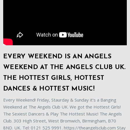
EVERY WEEKEND IS AN ANGELS
WEEKEND AT THE ANGELS CLUB UK.
THE HOTTEST GIRLS, HOTTEST
DANCES & HOTTEST MUSIC!
Every Weekend! Friday, Staurday & Sunday it’s a Banging
Weekend at The Angels Club UK. We got the Hottest Girls!
The Sexiest Dancers & Play The Hottest Music! The Angels
Club. 303 High Street, West Bromwich, Birmingham, B70
8ND. UK. Tel: 0121 525 9991. https://theangelsclub.com Stay