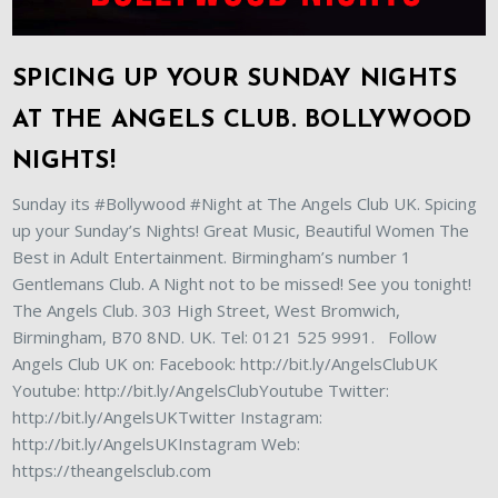
SPICING UP YOUR SUNDAY NIGHTS
AT THE ANGELS CLUB. BOLLYWOOD
NIGHTS!
Sunday its #Bollywood #Night at The Angels Club UK. Spicing
up your Sunday’s Nights! Great Music, Beautiful Women The
Best in Adult Entertainment. Birmingham’s number 1
Gentlemans Club. A Night not to be missed! See you tonight!
The Angels Club. 303 High Street, West Bromwich,
Birmingham, B70 8ND. UK. Tel: 0121 525 9991. Follow
Angels Club UK on: Facebook: http://bit.ly/AngelsClubUK
Youtube: http://bit.ly/AngelsClubYoutube Twitter:
http://bit.ly/AngelsUKTwitter Instagram:
http://bit.ly/AngelsUKInstagram Web:
https://theangelsclub.com