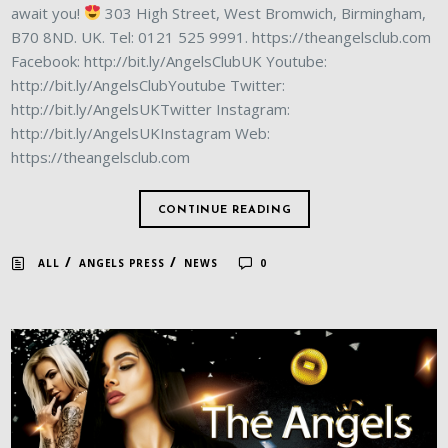
await you!
303 High Street, West Bromwich, Birmingham,
B70 8ND. UK. Tel: 0121 525 9991. https://theangelsclub.com
Facebook: http://bit.ly/AngelsClubUK Youtube:
http://bit.ly/AngelsClubYoutube Twitter:
http://bit.ly/AngelsUKTwitter Instagram:
http://bit.ly/AngelsUKInstagram Web:
https://theangelsclub.com
CONTINUE READING
/
/
ALL
ANGELS PRESS
NEWS
0