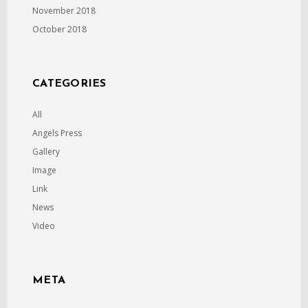
November 2018
October 2018
CATEGORIES
All
Angels Press
Gallery
Image
Link
News
Video
META