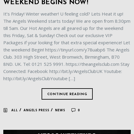
WEEKEND BEGINS NOW!
It’s Friday! Winter weather! U feeling cold? Lets Heat it up!
The Angels Weekend starts today! We are open from 8:30pm
till 5am. Our Hot Angels are all geared up for the weekend
this Friday, Sat & Sunday! Check out our exclusive VIP
Packages if your looking for that extra special experience! Let
the weekend Begin! https://tinyurl.com/y78uabp6 The Angels
Club. 303 High Street, West Bromwich, Birmingham, B70
8ND. UK. Tel: 0121 525 9991. https://theangelsclub.com Stay
Connected: Facebook: http://bit.ly/AngelsClubUK Youtube:
http://bit.ly/AngelsClubYoutube […]
CONTINUE READING
/
/
ALL
ANGELS PRESS
NEWS
0