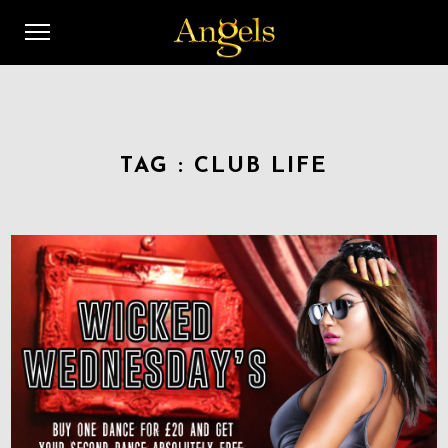
TAG :
CLUB LIFE