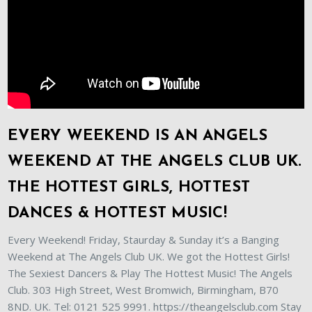
EVERY WEEKEND IS AN ANGELS
WEEKEND AT THE ANGELS CLUB UK.
THE HOTTEST GIRLS, HOTTEST
DANCES & HOTTEST MUSIC!
Every Weekend! Friday, Staurday & Sunday it’s a Banging
Weekend at The Angels Club UK. We got the Hottest Girls!
The Sexiest Dancers & Play The Hottest Music! The Angels
Club. 303 High Street, West Bromwich, Birmingham, B70
8ND. UK. Tel: 0121 525 9991. https://theangelsclub.com Stay