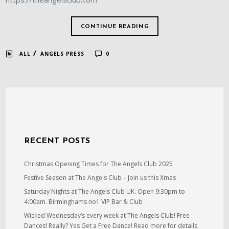
CONTINUE READING
/
ALL
ANGELS PRESS
0
RECENT POSTS
Christmas Opening Times for The Angels Club 2025
Festive Season at The Angels Club – Join us this Xmas
Saturday Nights at The Angels Club UK. Open 9:30pm to
4:00am. Birminghams no1 VIP Bar & Club
Wicked Wednesday’s every week at The Angels Club! Free
Dances! Really? Yes Get a Free Dance! Read more for details.