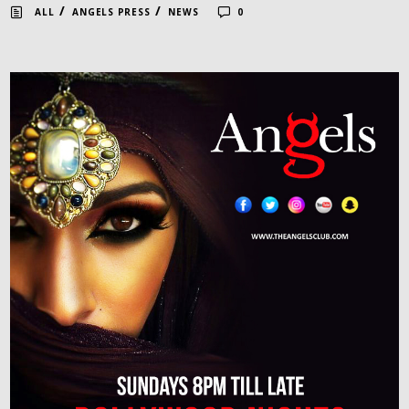
/
/
ALL
ANGELS PRESS
NEWS
0