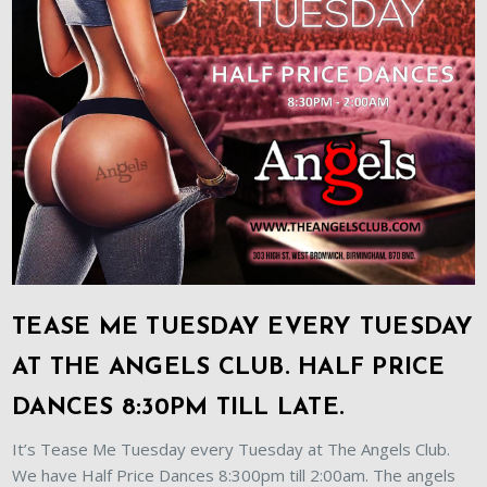
TEASE ME TUESDAY EVERY TUESDAY
AT THE ANGELS CLUB. HALF PRICE
DANCES 8:30PM TILL LATE.
It’s Tease Me Tuesday every Tuesday at The Angels Club.
We have Half Price Dances 8:300pm till 2:00am. The angels