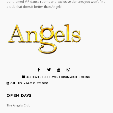
our themed VIP dance rooms and exclusive dancers you won’t find
a club that does it better than Angels!
303 HIGH STREET, WEST BROMWICH. B70 8ND.
CALL US: +44 0121 525 9991
OPEN DAYS
The Angels Club