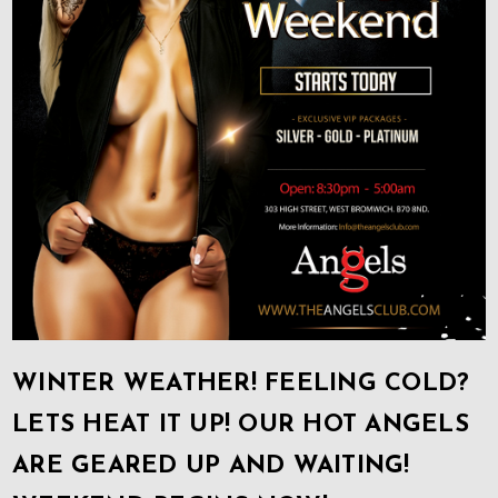
WINTER WEATHER! FEELING COLD?
LETS HEAT IT UP! OUR HOT ANGELS
ARE GEARED UP AND WAITING!