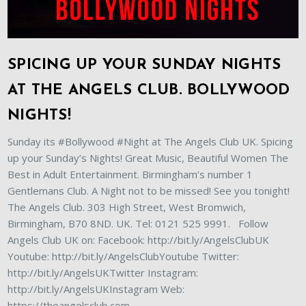
SPICING UP YOUR SUNDAY NIGHTS
AT THE ANGELS CLUB. BOLLYWOOD
NIGHTS!
Sunday its #Bollywood #Night at The Angels Club UK. Spicing
up your Sunday’s Nights! Great Music, Beautiful Women The
Best in Adult Entertainment. Birmingham’s number 1
Gentlemans Club. A Night not to be missed! See you tonight!
The Angels Club. 303 High Street, West Bromwich,
Birmingham, B70 8ND. UK. Tel: 0121 525 9991. Follow
Angels Club UK on: Facebook: http://bit.ly/AngelsClubUK
Youtube: http://bit.ly/AngelsClubYoutube Twitter:
http://bit.ly/AngelsUKTwitter Instagram:
http://bit.ly/AngelsUKInstagram Web:
https://theangelsclub.com