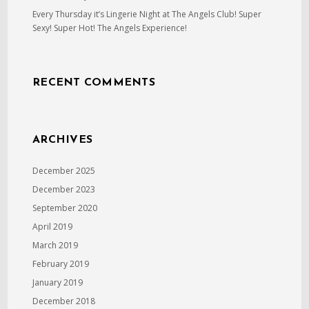
Every Thursday it’s Lingerie Night at The Angels Club! Super
Sexy! Super Hot! The Angels Experience!
RECENT COMMENTS
ARCHIVES
December 2025
December 2023
September 2020
April 2019
March 2019
February 2019
January 2019
December 2018