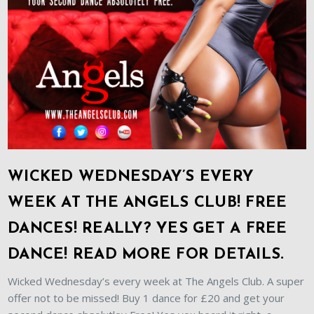
WICKED WEDNESDAY’S EVERY
WEEK AT THE ANGELS CLUB! FREE
DANCES! REALLY? YES GET A FREE
DANCE! READ MORE FOR DETAILS.
Wicked Wednesday’s every week at The Angels Club. A super
offer not to be missed! Buy 1 dance for £20 and get your