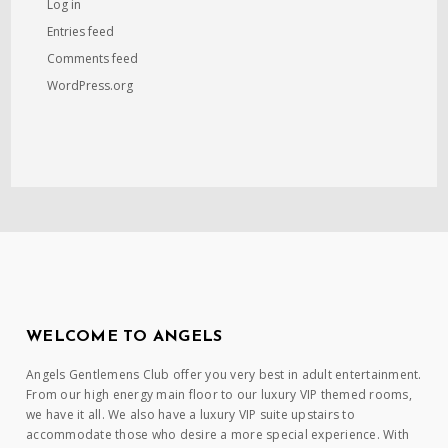
Log in
Entries feed
Comments feed
WordPress.org
WELCOME TO ANGELS
Angels Gentlemens Club offer you very best in adult entertainment.
From our high energy main floor to our luxury VIP themed rooms,
we have it all. We also have a luxury VIP suite upstairs to
accommodate those who desire a more special experience. With