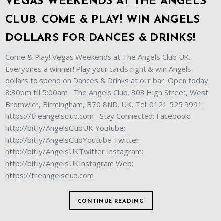
VEGAS WEEKENDS AT THE ANGELS
CLUB. COME & PLAY! WIN ANGELS
DOLLARS FOR DANCES & DRINKS!
Come & Play! Vegas Weekends at The Angels Club UK.
Everyones a winner! Play your cards right & win Angels
dollars to spend on Dances & Drinks at our bar. Open today
8:30pm till 5:00am The Angels Club. 303 High Street, West
Bromwich, Birmingham, B70 8ND. UK. Tel: 0121 525 9991.
https://theangelsclub.com Stay Connected: Facebook:
http://bit.ly/AngelsClubUK Youtube:
http://bit.ly/AngelsClubYoutube Twitter:
http://bit.ly/AngelsUKTwitter Instagram:
http://bit.ly/AngelsUKInstagram Web:
https://theangelsclub.com
CONTINUE READING