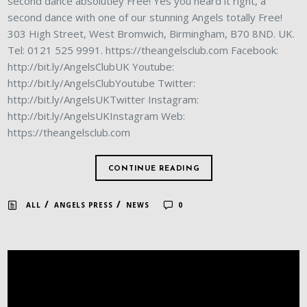
second dance absolutley Free! Yes you heard it right, a
second dance with one of our stunning Angels totally Free!
303 High Street, West Bromwich, Birmingham, B70 8ND. UK.
Tel: 0121 525 9991. https://theangelsclub.com Facebook:
http://bit.ly/AngelsClubUK Youtube:
http://bit.ly/AngelsClubYoutube Twitter:
http://bit.ly/AngelsUKTwitter Instagram:
http://bit.ly/AngelsUKInstagram Web:
https://theangelsclub.com
CONTINUE READING
/
/
ALL
ANGELS PRESS
NEWS
0