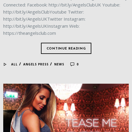
Connected: Facebook: http://bit.ly/AngelsClubUK Youtube:
http://bit.ly/AngelsClubYoutube Twitter:
http://bit.ly/AngelsUKTwitter Instagram:
http://bit.ly/AngelsUKInstagram Web:
https://theangelsclub.com
CONTINUE READING
/
/
ALL
ANGELS PRESS
NEWS
0