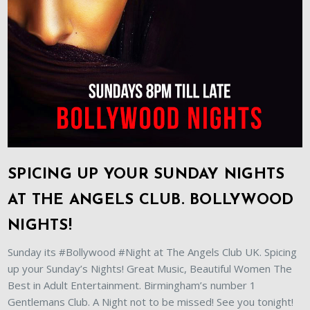
SPICING UP YOUR SUNDAY NIGHTS
AT THE ANGELS CLUB. BOLLYWOOD
NIGHTS!
Sunday its #Bollywood #Night at The Angels Club UK. Spicing
up your Sunday’s Nights! Great Music, Beautiful Women The
Best in Adult Entertainment. Birmingham’s number 1
Gentlemans Club. A Night not to be missed! See you tonight!