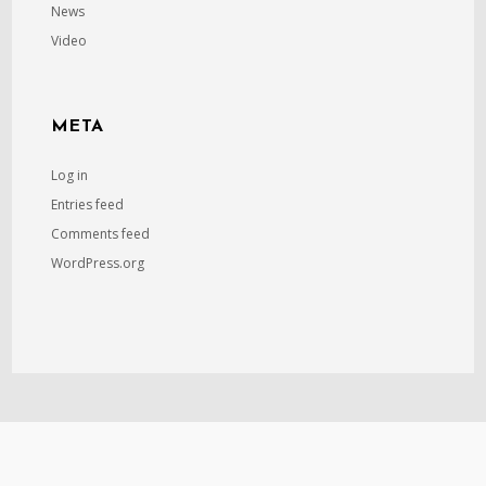
News
Video
META
Log in
Entries feed
Comments feed
WordPress.org