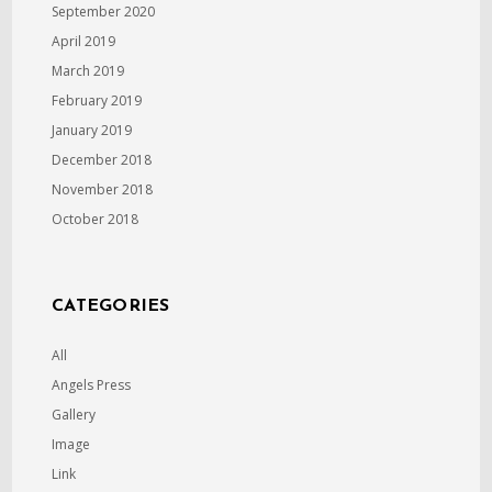
September 2020
April 2019
March 2019
February 2019
January 2019
December 2018
November 2018
October 2018
CATEGORIES
All
Angels Press
Gallery
Image
Link