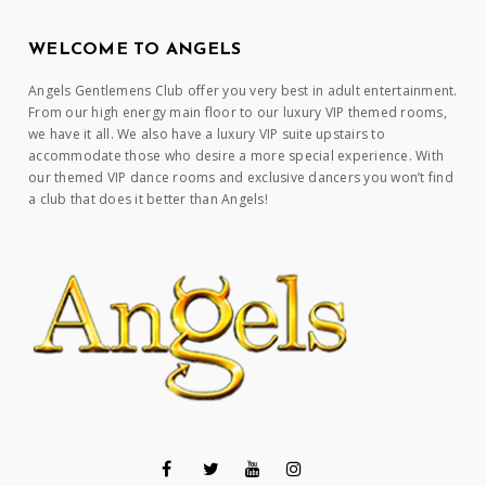
WELCOME TO ANGELS
Angels Gentlemens Club offer you very best in adult entertainment.
From our high energy main floor to our luxury VIP themed rooms,
we have it all. We also have a luxury VIP suite upstairs to
accommodate those who desire a more special experience. With
our themed VIP dance rooms and exclusive dancers you won’t find
a club that does it better than Angels!