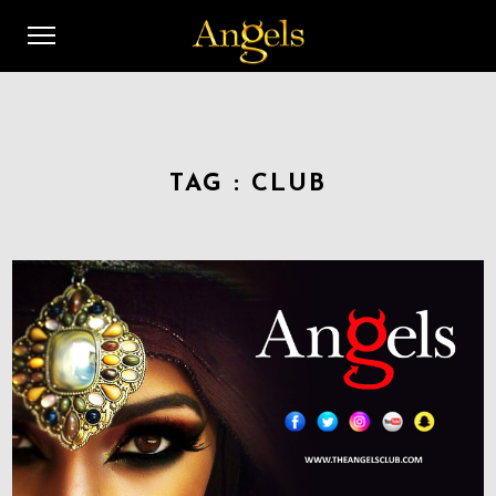
TAG :
CLUB