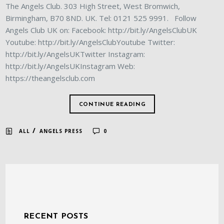
The Angels Club. 303 High Street, West Bromwich,
Birmingham, B70 8ND. UK. Tel: 0121 525 9991. Follow
Angels Club UK on: Facebook: http://bit.ly/AngelsClubUK
Youtube: http://bit.ly/AngelsClubYoutube Twitter:
http://bit.ly/AngelsUKTwitter Instagram:
http://bit.ly/AngelsUKInstagram Web:
https://theangelsclub.com
CONTINUE READING
/
ALL
ANGELS PRESS
0
RECENT POSTS