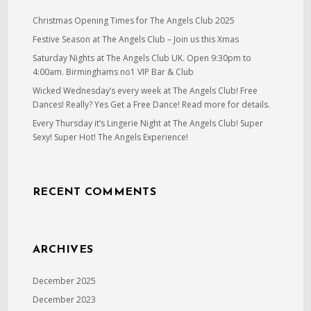
Christmas Opening Times for The Angels Club 2025
Festive Season at The Angels Club – Join us this Xmas
Saturday Nights at The Angels Club UK. Open 9:30pm to
4:00am. Birminghams no1 VIP Bar & Club
Wicked Wednesday’s every week at The Angels Club! Free
Dances! Really? Yes Get a Free Dance! Read more for details.
Every Thursday it’s Lingerie Night at The Angels Club! Super
Sexy! Super Hot! The Angels Experience!
RECENT COMMENTS
ARCHIVES
December 2025
December 2023