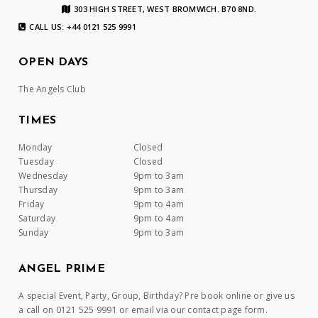
303 HIGH STREET, WEST BROMWICH. B70 8ND.
CALL US: +44 0121 525 9991
OPEN DAYS
The Angels Club
TIMES
Monday
Closed
Tuesday
Closed
Wednesday
9pm to 3am
Thursday
9pm to 3am
Friday
9pm to 4am
Saturday
9pm to 4am
Sunday
9pm to 3am
ANGEL PRIME
A special Event, Party, Group, Birthday? Pre book online or give us
a call on 0121 525 9991 or email via our contact page form.