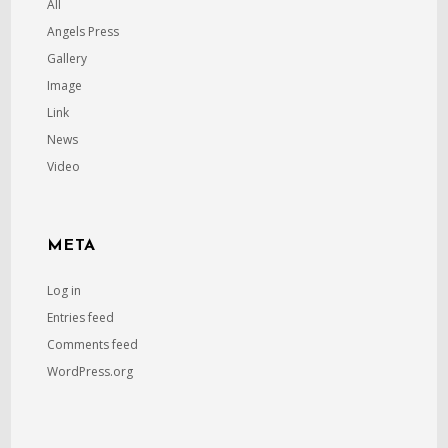
All
Angels Press
Gallery
Image
Link
News
Video
META
Log in
Entries feed
Comments feed
WordPress.org