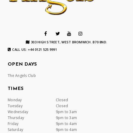
303 HIGH STREET, WEST BROMWICH. B70 8ND.
CALL US: +44 0121 525 9991
OPEN DAYS
The Angels Club
TIMES
Monday
Closed
Tuesday
Closed
Wednesday
9pm to 3am
Thursday
9pm to 3am
Friday
9pm to 4am
Saturday
9pm to 4am