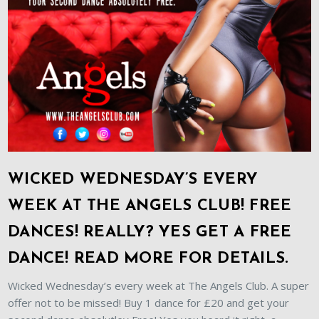
WICKED WEDNESDAY’S EVERY
WEEK AT THE ANGELS CLUB! FREE
DANCES! REALLY? YES GET A FREE
DANCE! READ MORE FOR DETAILS.
Wicked Wednesday’s every week at The Angels Club. A super
offer not to be missed! Buy 1 dance for £20 and get your