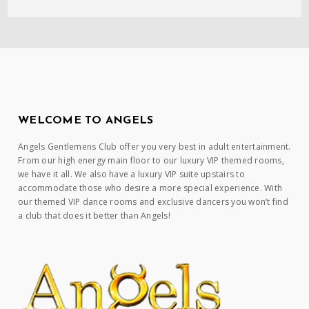
WELCOME TO ANGELS
Angels Gentlemens Club offer you very best in adult entertainment.
From our high energy main floor to our luxury VIP themed rooms,
we have it all. We also have a luxury VIP suite upstairs to
accommodate those who desire a more special experience. With
our themed VIP dance rooms and exclusive dancers you won’t find
a club that does it better than Angels!