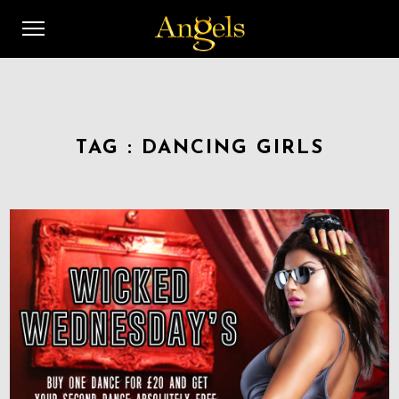
TAG :
DANCING GIRLS