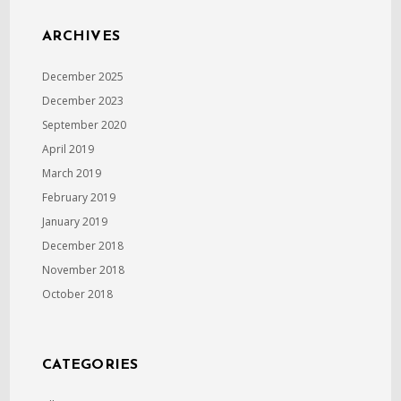
ARCHIVES
December 2025
December 2023
September 2020
April 2019
March 2019
February 2019
January 2019
December 2018
November 2018
October 2018
CATEGORIES