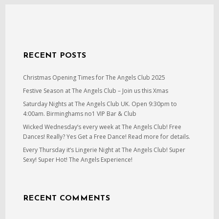
RECENT POSTS
Christmas Opening Times for The Angels Club 2025
Festive Season at The Angels Club – Join us this Xmas
Saturday Nights at The Angels Club UK. Open 9:30pm to
4:00am. Birminghams no1 VIP Bar & Club
Wicked Wednesday’s every week at The Angels Club! Free
Dances! Really? Yes Get a Free Dance! Read more for details.
Every Thursday it’s Lingerie Night at The Angels Club! Super
Sexy! Super Hot! The Angels Experience!
RECENT COMMENTS