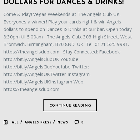
DOLLARS FOR DANCES & DRINKS!
Come & Play! Vegas Weekends at The Angels Club UK.
Everyones a winner! Play your cards right & win Angels
dollars to spend on Dances & Drinks at our bar. Open today
8:30pm till 5:00am The Angels Club. 303 High Street, West
Bromwich, Birmingham, B70 8ND. UK. Tel: 0121 525 9991.
https://theangelsclub.com Stay Connected: Facebook:
http://bit.ly/AngelsClubUK Youtube:
http://bit.ly/AngelsClubYoutube Twitter:
http://bit.ly/AngelsUKTwitter Instagram:
http://bit.ly/AngelsUKInstagram Web:
https://theangelsclub.com
CONTINUE READING
/
/
ALL
ANGELS PRESS
NEWS
0