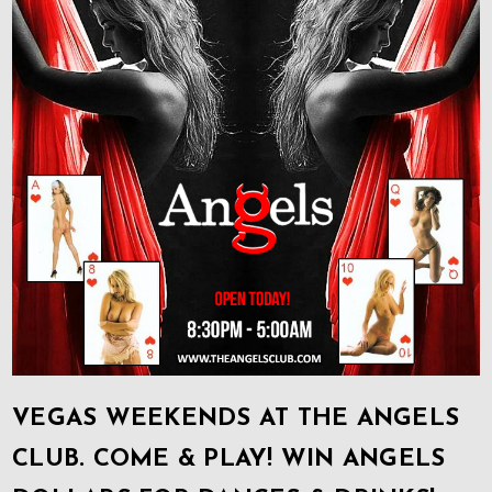
VEGAS WEEKENDS AT THE ANGELS
CLUB. COME & PLAY! WIN ANGELS