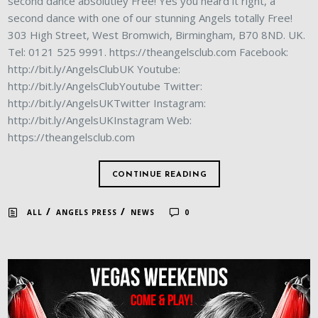
second dance absolutley Free! Yes you heard it right, a
second dance with one of our stunning Angels totally Free!
303 High Street, West Bromwich, Birmingham, B70 8ND. UK.
Tel: 0121 525 9991. https://theangelsclub.com Facebook:
http://bit.ly/AngelsClubUK Youtube:
http://bit.ly/AngelsClubYoutube Twitter:
http://bit.ly/AngelsUKTwitter Instagram:
http://bit.ly/AngelsUKInstagram Web:
https://theangelsclub.com
CONTINUE READING
/
/
ALL
ANGELS PRESS
NEWS
0