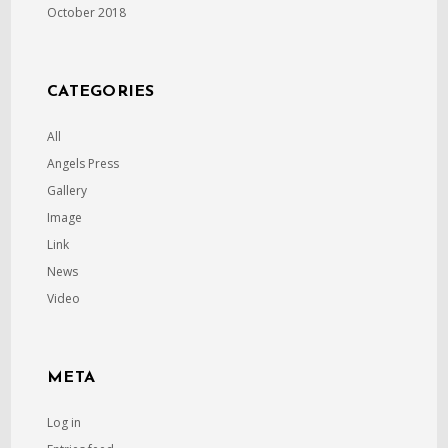
October 2018
CATEGORIES
All
Angels Press
Gallery
Image
Link
News
Video
META
Log in