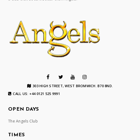
303 HIGH STREET, WEST BROMWICH. B70 8ND.
CALL US: +44 0121 525 9991
OPEN DAYS
The Angels Club
TIMES