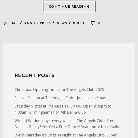
CONTINUE READING
/
/
/
ALL
ANGELS PRESS
NEWS
VIDEO
0
RECENT POSTS
Christmas Opening Times for The Angels Club 2025
Festive Season at The Angels Club – Join us this Xmas
Saturday Nights at The Angels Club UK. Open 9:30pm to
4:00am. Birminghams no1 VIP Bar & Club
Wicked Wednesday’s every week at The Angels Club! Free
Dances! Really? Yes Get a Free Dance! Read more for details.
Every Thursday it’s Lingerie Night at The Angels Club! Super