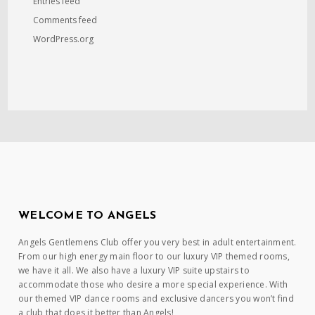
Entries feed
Comments feed
WordPress.org
WELCOME TO ANGELS
Angels Gentlemens Club offer you very best in adult entertainment.
From our high energy main floor to our luxury VIP themed rooms,
we have it all. We also have a luxury VIP suite upstairs to
accommodate those who desire a more special experience. With
our themed VIP dance rooms and exclusive dancers you won’t find
a club that does it better than Angels!