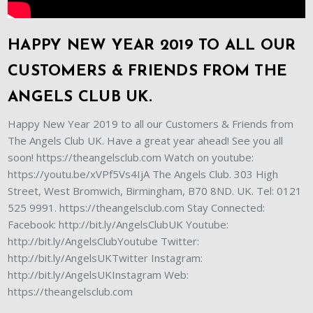
HAPPY NEW YEAR 2019 TO ALL OUR
CUSTOMERS & FRIENDS FROM THE
ANGELS CLUB UK.
Happy New Year 2019 to all our Customers & Friends from
The Angels Club UK. Have a great year ahead! See you all
soon! https://theangelsclub.com Watch on youtube:
https://youtu.be/xVPf5Vs4IjA The Angels Club. 303 High
Street, West Bromwich, Birmingham, B70 8ND. UK. Tel: 0121
525 9991. https://theangelsclub.com Stay Connected:
Facebook: http://bit.ly/AngelsClubUK Youtube:
http://bit.ly/AngelsClubYoutube Twitter:
http://bit.ly/AngelsUKTwitter Instagram:
http://bit.ly/AngelsUKInstagram Web:
https://theangelsclub.com