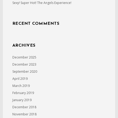
Sexy! Super Hot! The Angels Experience!
RECENT COMMENTS
ARCHIVES
December 2025
December 2023
September 2020
April 2019
March 2019
February 2019
January 2019
December 2018
November 2018