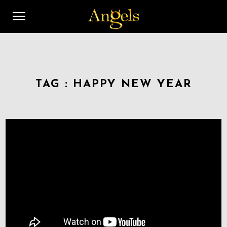
TAG :
HAPPY NEW YEAR