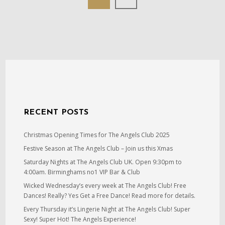
RECENT POSTS
Christmas Opening Times for The Angels Club 2025
Festive Season at The Angels Club – Join us this Xmas
Saturday Nights at The Angels Club UK. Open 9:30pm to
4:00am. Birminghams no1 VIP Bar & Club
Wicked Wednesday’s every week at The Angels Club! Free
Dances! Really? Yes Get a Free Dance! Read more for details.
Every Thursday it’s Lingerie Night at The Angels Club! Super
Sexy! Super Hot! The Angels Experience!