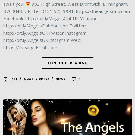
await you!
303 High Street, West Bromwich, Birmingham,
B70 8ND. UK. Tel: 0121 525 9991. https://theangelsclub.com
Facebook: http://bit.ly/AngelsClubUK Youtube:
http://bit.ly/AngelsClubYoutube Twitter:
http://bit.ly/AngelsUKTwitter Instagram:
http://bit.ly/AngelsUKInstagram Web:
https://theangelsclub.com
CONTINUE READING
/
/
ALL
ANGELS PRESS
NEWS
0