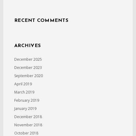
RECENT COMMENTS
ARCHIVES
December 2025
December 2023
September 2020
April 2019
March 2019
February 2019
January 2019
December 2018
November 2018
October 2018