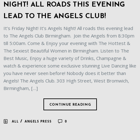
NIGHT! ALL ROADS THIS EVENING
LEAD TO THE ANGELS CLUB!
It’s Friday Night! It’s Angels Night! All roads this evening lead
to The Angels Club Birmingham. Join the Angels from 8:30pm
till 5:00am. Come & Enjoy your evening with The Hottest &
The Sexiest Beautiful Women in Birmingham. Listen to The
Best Music, Enjoy a huge variety of Drinks, Champagne &
watch & experience some exclusive stunning Live Dancing like
you have never seen before! Nobody does it better than
Angels! The Angels Club. 303 High Street, West Bromwich,
Birmingham, […]
CONTINUE READING
/
ALL
ANGELS PRESS
0