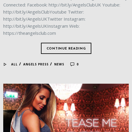
Connected: Facebook: http://bit.ly/AngelsClubUK Youtube:
http://bit.ly/AngelsClubYoutube Twitter:
http://bit.ly/AngelsUKTwitter Instagram:
http://bit.ly/AngelsUKInstagram Web:
https://theangelsclub.com
CONTINUE READING
/
/
ALL
ANGELS PRESS
NEWS
0