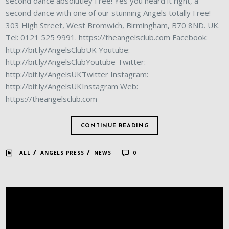
second dance absolutley Free! Yes you heard it right, a
second dance with one of our stunning Angels totally Free!
303 High Street, West Bromwich, Birmingham, B70 8ND. UK.
Tel: 0121 525 9991. https://theangelsclub.com Facebook:
http://bit.ly/AngelsClubUK Youtube:
http://bit.ly/AngelsClubYoutube Twitter:
http://bit.ly/AngelsUKTwitter Instagram:
http://bit.ly/AngelsUKInstagram Web:
https://theangelsclub.com
CONTINUE READING
/
/
ALL
ANGELS PRESS
NEWS
0