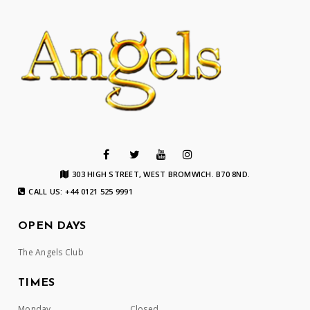
303 HIGH STREET, WEST BROMWICH. B70 8ND.
CALL US: +44 0121 525 9991
OPEN DAYS
The Angels Club
TIMES
Monday
Closed