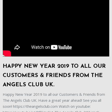
HAPPY NEW YEAR 2019 TO ALL OUR
CUSTOMERS & FRIENDS FROM THE
ANGELS CLUB UK.
Happy New Year 2019 to all our Customers & Friends from
The Angels Club UK. Have a great year ahead! See you all
soon! https://theangelsclub.com Watch on youtube: