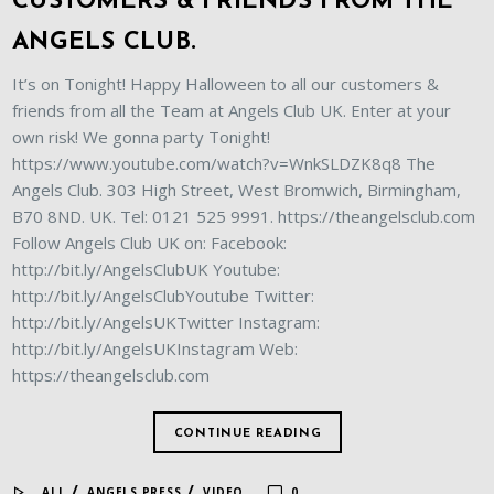
CUSTOMERS & FRIENDS FROM THE
ANGELS CLUB.
It’s on Tonight! Happy Halloween to all our customers &
friends from all the Team at Angels Club UK. Enter at your
own risk! We gonna party Tonight!
https://www.youtube.com/watch?v=WnkSLDZK8q8 The
Angels Club. 303 High Street, West Bromwich, Birmingham,
B70 8ND. UK. Tel: 0121 525 9991. https://theangelsclub.com
Follow Angels Club UK on: Facebook:
http://bit.ly/AngelsClubUK Youtube:
http://bit.ly/AngelsClubYoutube Twitter:
http://bit.ly/AngelsUKTwitter Instagram:
http://bit.ly/AngelsUKInstagram Web:
https://theangelsclub.com
CONTINUE READING
/
/
ALL
ANGELS PRESS
VIDEO
0