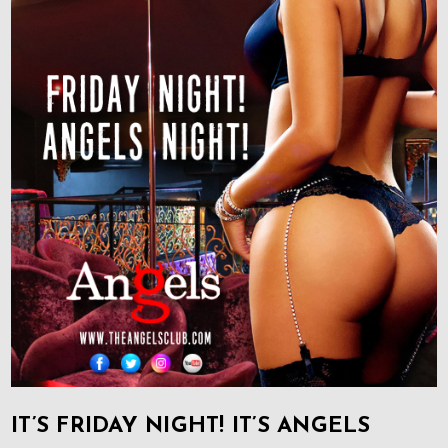
IT’S FRIDAY NIGHT! IT’S ANGELS