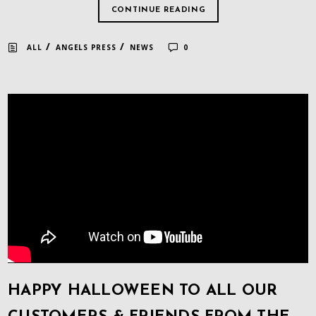
CONTINUE READING
/
/
ALL
ANGELS PRESS
NEWS
0
HAPPY HALLOWEEN TO ALL OUR