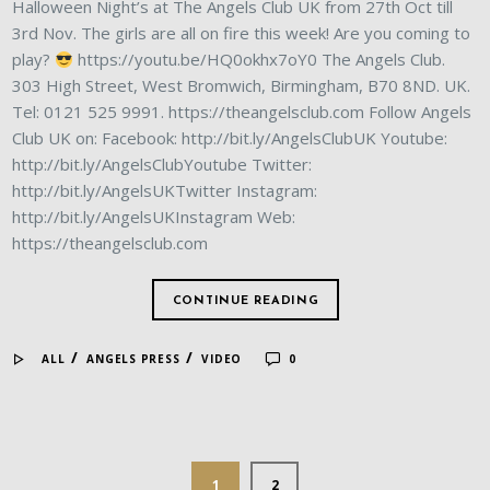
Halloween Night’s at The Angels Club UK from 27th Oct till
3rd Nov. The girls are all on fire this week! Are you coming to
play?
https://youtu.be/HQ0okhx7oY0 The Angels Club.
303 High Street, West Bromwich, Birmingham, B70 8ND. UK.
Tel: 0121 525 9991. https://theangelsclub.com Follow Angels
Club UK on: Facebook: http://bit.ly/AngelsClubUK Youtube:
http://bit.ly/AngelsClubYoutube Twitter:
http://bit.ly/AngelsUKTwitter Instagram:
http://bit.ly/AngelsUKInstagram Web:
https://theangelsclub.com
CONTINUE READING
/
/
ALL
ANGELS PRESS
VIDEO
0
1
2