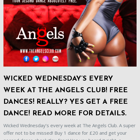
WICKED WEDNESDAY’S EVERY
WEEK AT THE ANGELS CLUB! FREE
DANCES! REALLY? YES GET A FREE
DANCE! READ MORE FOR DETAILS.
Wicked Wednesday’s every week at The Angels Club. A super
offer not to be missed! Buy 1 dance for £20 and get your