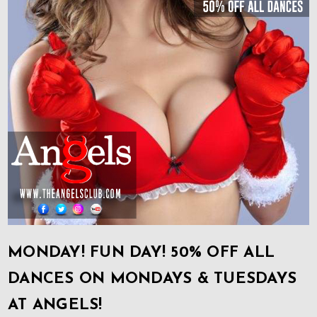
MONDAY! FUN DAY! 50% OFF ALL
DANCES ON MONDAYS & TUESDAYS
AT ANGELS!