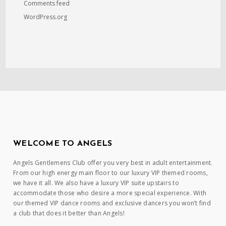
Comments feed
WordPress.org
WELCOME TO ANGELS
Angels Gentlemens Club offer you very best in adult entertainment.
From our high energy main floor to our luxury VIP themed rooms,
we have it all. We also have a luxury VIP suite upstairs to
accommodate those who desire a more special experience. With
our themed VIP dance rooms and exclusive dancers you won’t find
a club that does it better than Angels!