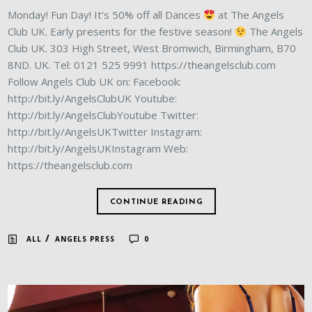
Monday! Fun Day! It’s 50% off all Dances
at The Angels
Club UK. Early presents for the festive season!
The Angels
Club UK. 303 High Street, West Bromwich, Birmingham, B70
8ND. UK. Tel: 0121 525 9991 https://theangelsclub.com
Follow Angels Club UK on: Facebook:
http://bit.ly/AngelsClubUK Youtube:
http://bit.ly/AngelsClubYoutube Twitter:
http://bit.ly/AngelsUKTwitter Instagram:
http://bit.ly/AngelsUKInstagram Web:
https://theangelsclub.com
CONTINUE READING
/
ALL
ANGELS PRESS
0