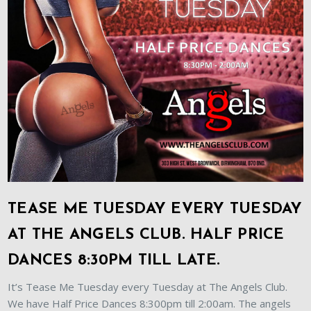
TEASE ME TUESDAY EVERY TUESDAY
AT THE ANGELS CLUB. HALF PRICE
DANCES 8:30PM TILL LATE.
It’s Tease Me Tuesday every Tuesday at The Angels Club.
We have Half Price Dances 8:300pm till 2:00am. The angels