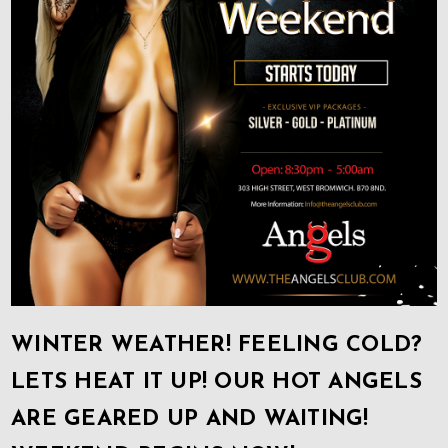
WINTER WEATHER! FEELING COLD?
LETS HEAT IT UP! OUR HOT ANGELS
ARE GEARED UP AND WAITING!