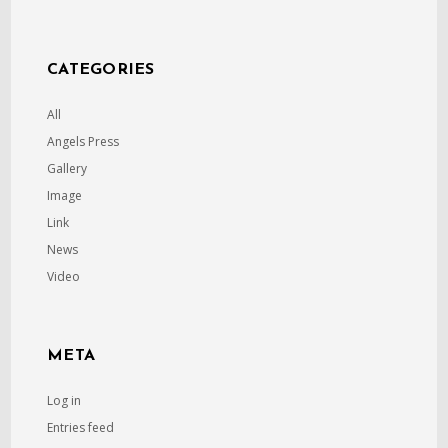
CATEGORIES
All
Angels Press
Gallery
Image
Link
News
Video
META
Log in
Entries feed