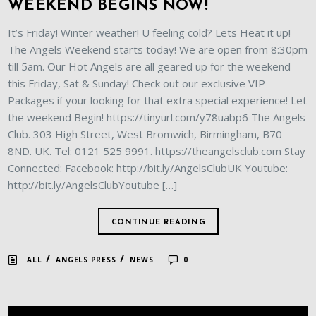
WEEKEND BEGINS NOW!
It’s Friday! Winter weather! U feeling cold? Lets Heat it up!
The Angels Weekend starts today! We are open from 8:30pm
till 5am. Our Hot Angels are all geared up for the weekend
this Friday, Sat & Sunday! Check out our exclusive VIP
Packages if your looking for that extra special experience! Let
the weekend Begin! https://tinyurl.com/y78uabp6 The Angels
Club. 303 High Street, West Bromwich, Birmingham, B70
8ND. UK. Tel: 0121 525 9991. https://theangelsclub.com Stay
Connected: Facebook: http://bit.ly/AngelsClubUK Youtube:
http://bit.ly/AngelsClubYoutube […]
CONTINUE READING
/
/
ALL
ANGELS PRESS
NEWS
0