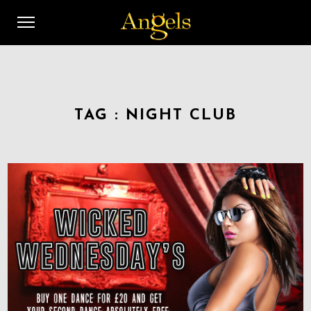
TAG :
NIGHT CLUB