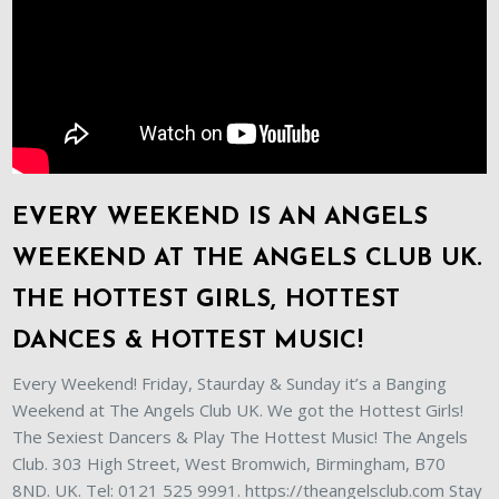
EVERY WEEKEND IS AN ANGELS
WEEKEND AT THE ANGELS CLUB UK.
THE HOTTEST GIRLS, HOTTEST
DANCES & HOTTEST MUSIC!
Every Weekend! Friday, Staurday & Sunday it’s a Banging
Weekend at The Angels Club UK. We got the Hottest Girls!
The Sexiest Dancers & Play The Hottest Music! The Angels
Club. 303 High Street, West Bromwich, Birmingham, B70
8ND. UK. Tel: 0121 525 9991. https://theangelsclub.com Stay