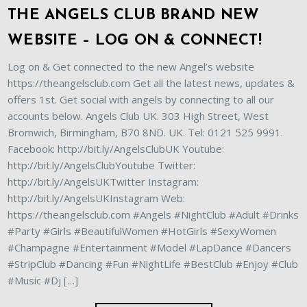
THE ANGELS CLUB BRAND NEW
WEBSITE – LOG ON & CONNECT!
Log on & Get connected to the new Angel’s website
https://theangelsclub.com Get all the latest news, updates &
offers 1st. Get social with angels by connecting to all our
accounts below. Angels Club UK. 303 High Street, West
Bromwich, Birmingham, B70 8ND. UK. Tel: 0121 525 9991.
Facebook: http://bit.ly/AngelsClubUK Youtube:
http://bit.ly/AngelsClubYoutube Twitter:
http://bit.ly/AngelsUKTwitter Instagram:
http://bit.ly/AngelsUKInstagram Web:
https://theangelsclub.com #Angels #NightClub #Adult #Drinks
#Party #Girls #BeautifulWomen #HotGirls #SexyWomen
#Champagne #Entertainment #Model #LapDance #Dancers
#StripClub #Dancing #Fun #NightLife #BestClub #Enjoy #Club
#Music #Dj […]