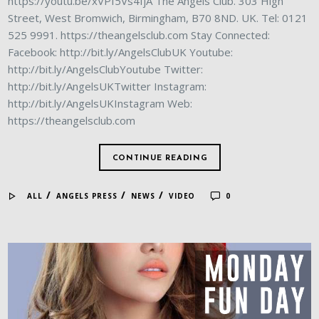
https://youtu.be/xVPf5Vs4IjA The Angels Club. 303 High
Street, West Bromwich, Birmingham, B70 8ND. UK. Tel: 0121
525 9991. https://theangelsclub.com Stay Connected:
Facebook: http://bit.ly/AngelsClubUK Youtube:
http://bit.ly/AngelsClubYoutube Twitter:
http://bit.ly/AngelsUKTwitter Instagram:
http://bit.ly/AngelsUKInstagram Web:
https://theangelsclub.com
CONTINUE READING
/
/
/
ALL
ANGELS PRESS
NEWS
VIDEO
0