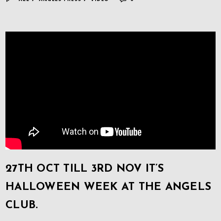
27TH OCT TILL 3RD NOV IT’S
HALLOWEEN WEEK AT THE ANGELS
CLUB.